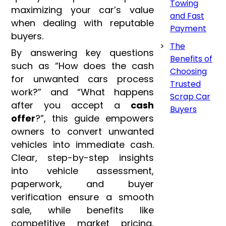
Towing
maximizing your car’s value
and Fast
when dealing with reputable
Payment
buyers.
The
By answering key questions
Benefits of
such as “How does the cash
Choosing
for unwanted cars process
Trusted
work?” and “What happens
Scrap Car
after you accept a
cash
Buyers
offer
?”, this guide empowers
owners to convert unwanted
vehicles into immediate cash.
Clear, step-by-step insights
into vehicle assessment,
paperwork, and buyer
verification ensure a smooth
sale, while benefits like
competitive market pricing,