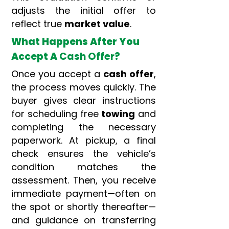
adjusts the initial offer to
reflect true
market value
.
What Happens After You
Accept A
Cash Offer
?
Once you accept a
cash offer
,
the process moves quickly. The
buyer gives clear instructions
for scheduling free
towing
and
completing the necessary
paperwork. At pickup, a final
check ensures the vehicle’s
condition matches the
assessment. Then, you receive
immediate payment—often on
the spot or shortly thereafter—
and guidance on transferring