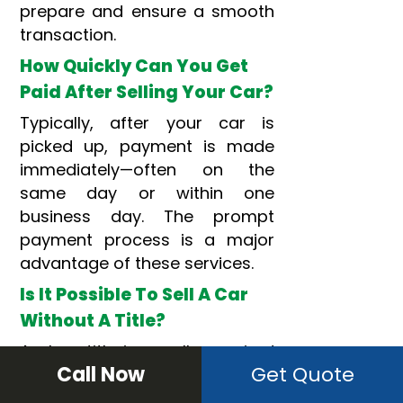
prepare and ensure a smooth
transaction.
How Quickly Can You Get
Paid After Selling Your Car?
Typically, after your car is
picked up, payment is made
immediately—often on the
same day or within one
business day. The prompt
payment process is a major
advantage of these services.
Is It Possible To Sell A Car
Without A Title?
A clear title is usually required
Call Now
Get Quote
for a cash sale since it
confirms
ownership
. However,