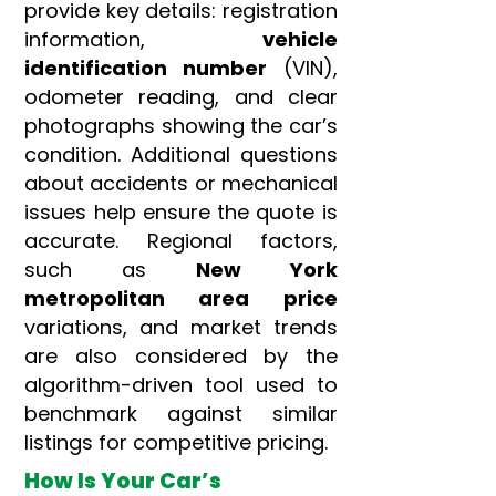
provide key details: registration
information,
vehicle
identification number
(VIN),
odometer reading, and clear
photographs showing the car’s
condition. Additional questions
about accidents or mechanical
issues help ensure the quote is
accurate. Regional factors,
such as
New York
metropolitan area
price
variations, and market trends
are also considered by the
algorithm-driven tool used to
benchmark against similar
listings for competitive pricing.
How Is Your Car’s