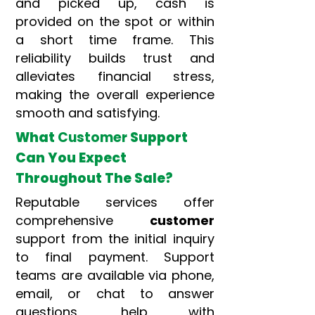
and picked up, cash is
provided on the spot or within
a short time frame. This
reliability builds trust and
alleviates financial stress,
making the overall experience
smooth and satisfying.
What
Customer
Support
Can You Expect
Throughout The Sale?
Reputable services offer
comprehensive
customer
support from the initial inquiry
to final payment. Support
teams are available via phone,
email, or chat to answer
questions, help with