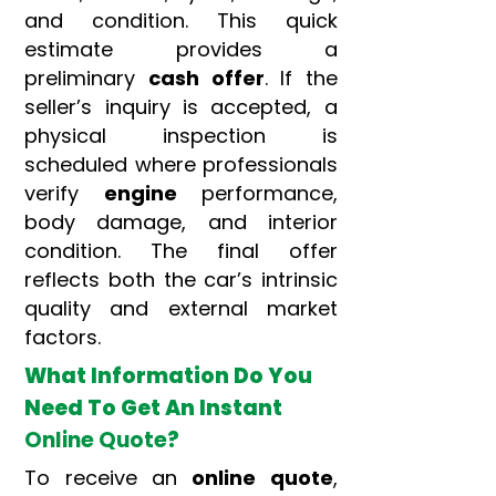
and condition. This quick
estimate provides a
preliminary
cash offer
. If the
seller’s inquiry is accepted, a
physical inspection is
scheduled where professionals
verify
engine
performance,
body damage, and interior
condition. The final offer
reflects both the car’s intrinsic
quality and external market
factors.
What Information Do You
Need To Get An Instant
Online Quote
?
To receive an
online quote
,