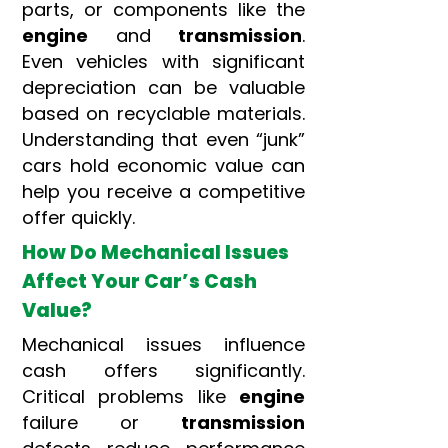
parts, or components like the
engine
and
transmission
.
Even vehicles with significant
depreciation can be valuable
based on recyclable materials.
Understanding that even “junk”
cars hold economic value can
help you receive a competitive
offer quickly.
How Do Mechanical Issues
Affect Your Car’s Cash
Value?
Mechanical issues influence
cash offers significantly.
Critical problems like
engine
failure or
transmission