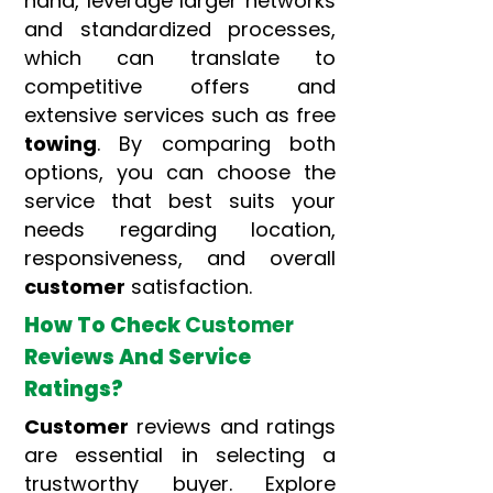
hand, leverage larger networks
and standardized processes,
which can translate to
competitive offers and
extensive services such as free
towing
. By comparing both
options, you can choose the
service that best suits your
needs regarding location,
responsiveness, and overall
customer
satisfaction.
How To Check
Customer
Reviews And Service
Ratings?
Customer
reviews and ratings
are essential in selecting a
trustworthy buyer. Explore