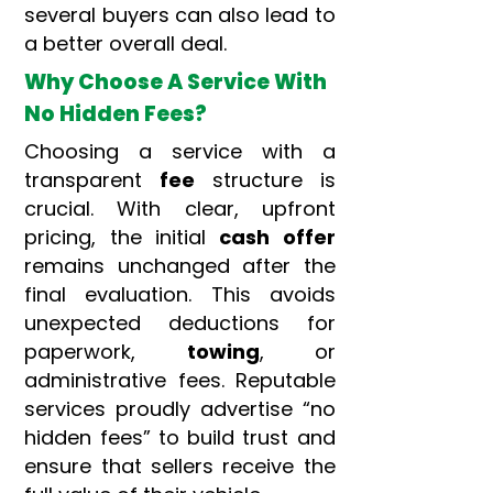
several buyers can also lead to
a better overall deal.
Why Choose A Service With
No Hidden Fees?
Choosing a service with a
transparent
fee
structure is
crucial. With clear, upfront
pricing, the initial
cash offer
remains unchanged after the
final evaluation. This avoids
unexpected deductions for
paperwork,
towing
, or
administrative fees. Reputable
services proudly advertise “no
hidden fees” to build trust and
ensure that sellers receive the