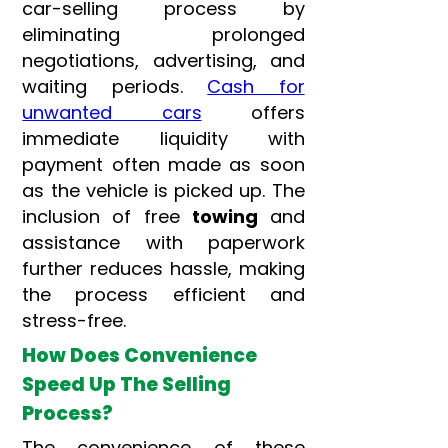
car-selling process by
eliminating prolonged
negotiations, advertising, and
waiting periods.
Cash for
unwanted cars
offers
immediate liquidity with
payment often made as soon
as the vehicle is picked up. The
inclusion of free
towing
and
assistance with paperwork
further reduces hassle, making
the process efficient and
stress-free.
How Does Convenience
Speed Up The Selling
Process?
The convenience of these