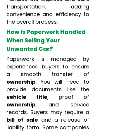
transportation, adding
convenience and efficiency to
the overall process.
How Is Paperwork Handled
When Selling Your
Unwanted Car?
Paperwork is managed by
experienced buyers to ensure
a smooth transfer of
ownership
. You will need to
provide documents like the
vehicle title
, proof of
ownership
, and service
records. Buyers may require a
bill of sale
and a release of
liability form. Some companies