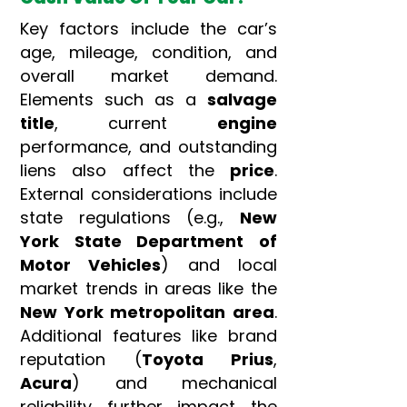
Key factors include the car’s
age, mileage, condition, and
overall market demand.
Elements such as a
salvage
title
, current
engine
performance, and outstanding
liens also affect the
price
.
External considerations include
state regulations (e.g.,
New
York State Department of
Motor Vehicles
) and local
market trends in areas like the
New York metropolitan area
.
Additional features like brand
reputation (
Toyota Prius
,
Acura
) and mechanical
reliability further impact the