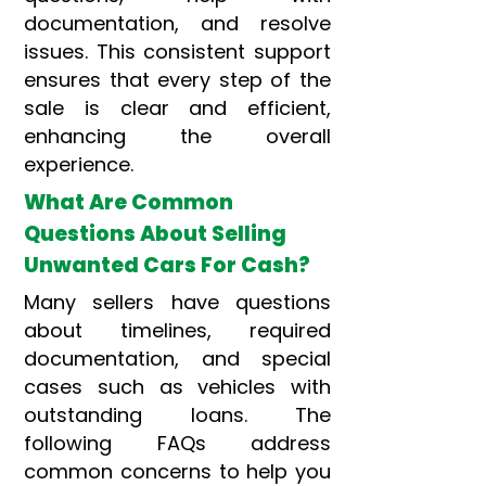
documentation, and resolve
issues. This consistent support
ensures that every step of the
sale is clear and efficient,
enhancing the overall
experience.
What Are Common
Questions About Selling
Unwanted Cars For Cash?
Many sellers have questions
about timelines, required
documentation, and special
cases such as vehicles with
outstanding loans. The
following FAQs address
common concerns to help you