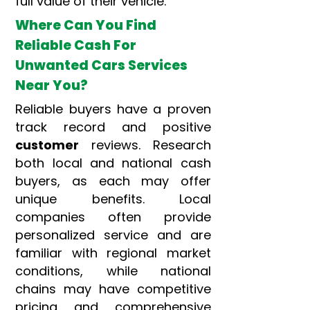
full value of their vehicle.
Where Can You Find
Reliable Cash For
Unwanted Cars Services
Near You?
Reliable buyers have a proven
track record and positive
customer
reviews. Research
both local and national cash
buyers, as each may offer
unique benefits. Local
companies often provide
personalized service and are
familiar with regional market
conditions, while national
chains may have competitive
pricing and comprehensive