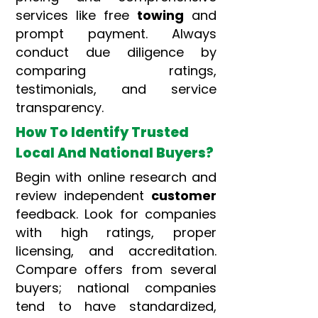
services like free
towing
and
prompt payment. Always
conduct due diligence by
comparing ratings,
testimonials, and service
transparency.
How To Identify Trusted
Local And National Buyers?
Begin with online research and
review independent
customer
feedback. Look for companies
with high ratings, proper
licensing, and accreditation.
Compare offers from several
buyers; national companies
tend to have standardized,