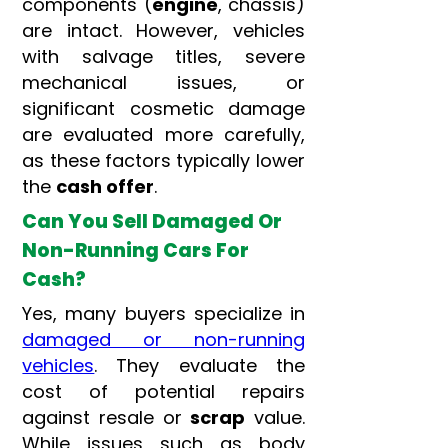
components (
engine
, chassis)
are intact. However, vehicles
with salvage titles, severe
mechanical issues, or
significant cosmetic damage
are evaluated more carefully,
as these factors typically lower
the
cash offer
.
Can You Sell Damaged Or
Non-Running Cars For
Cash?
Yes, many buyers specialize in
damaged or non-running
vehicles
. They evaluate the
cost of potential repairs
against resale or
scrap
value.
While issues such as body