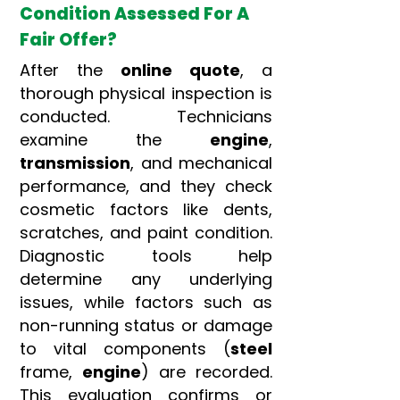
Condition Assessed For A
Fair Offer?
After the
online quote
, a
thorough physical inspection is
conducted. Technicians
examine the
engine
,
transmission
, and mechanical
performance, and they check
cosmetic factors like dents,
scratches, and paint condition.
Diagnostic tools help
determine any underlying
issues, while factors such as
non-running status or damage
to vital components (
steel
frame,
engine
) are recorded.
This evaluation confirms or