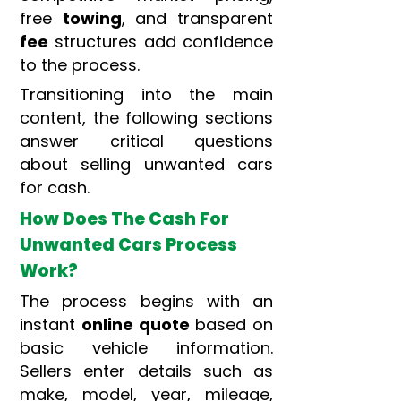
free
towing
, and transparent
fee
structures add confidence
to the process.
Transitioning into the main
content, the following sections
answer critical questions
about selling unwanted cars
for cash.
How Does The Cash For
Unwanted Cars Process
Work?
The process begins with an
instant
online quote
based on
basic vehicle information.
Sellers enter details such as
make, model, year, mileage,