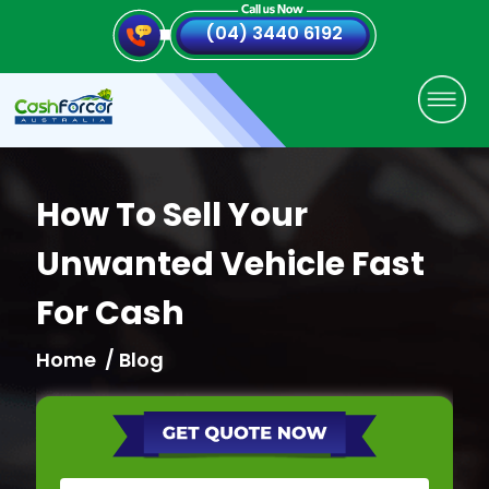
(04) 3440 6192
How To Sell Your
Unwanted Vehicle Fast
For Cash
Home
/ Blog