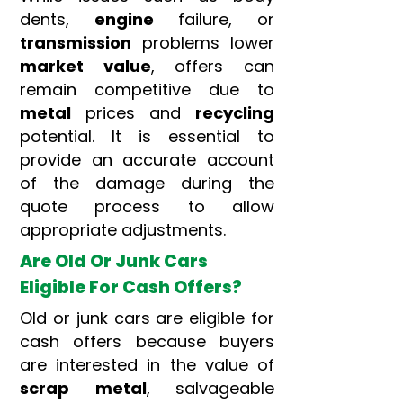
dents,
engine
failure, or
transmission
problems lower
market value
, offers can
remain competitive due to
metal
prices and
recycling
potential. It is essential to
provide an accurate account
of the damage during the
quote process to allow
appropriate adjustments.
Are Old Or Junk Cars
Eligible For Cash Offers?
Old or junk cars are eligible for
cash offers because buyers
are interested in the value of
scrap
metal
, salvageable