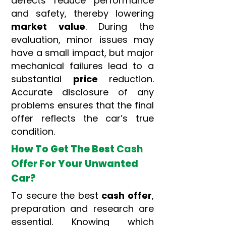
defects reduce performance
and safety, thereby lowering
market value
. During the
evaluation, minor issues may
have a small impact, but major
mechanical failures lead to a
substantial
price
reduction.
Accurate disclosure of any
problems ensures that the final
offer reflects the car’s true
condition.
How To Get The Best
Cash
Offer
For Your Unwanted
Car?
To secure the best
cash offer
,
preparation and research are
essential. Knowing which