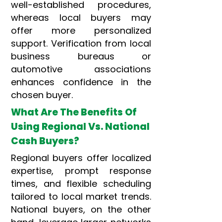
well-established procedures,
whereas local buyers may
offer more personalized
support. Verification from local
business bureaus or
automotive associations
enhances confidence in the
chosen buyer.
What Are The Benefits Of
Using Regional Vs. National
Cash Buyers?
Regional buyers offer localized
expertise, prompt response
times, and flexible scheduling
tailored to local market trends.
National buyers, on the other