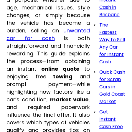
age, mechanical issues, style
Cash in
Brisbane
changes, or simply because
the vehicle has become a
The
burden, selling an
unwanted
Fastest
car for cash
is both
Way to Sell
straightforward and financially
Any Car
rewarding. This guide explains
for Instant
the process—from obtaining
Cash
an instant
online quote
to
Quick Cash
enjoying free
towing
and
for Scrap
prompt payment—while
Cars in
highlighting how factors like a
Gold Coast
car’s condition,
market value
,
Market
and required paperwork
Get
influence the final offer. It also
Instant
covers which types of vehicles
Cash Free
qualify and provides tips on