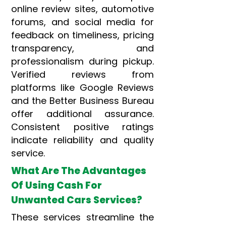
online review sites, automotive
forums, and social media for
feedback on timeliness, pricing
transparency, and
professionalism during pickup.
Verified reviews from
platforms like Google Reviews
and the Better Business Bureau
offer additional assurance.
Consistent positive ratings
indicate reliability and quality
service.
What Are The Advantages
Of Using Cash For
Unwanted Cars Services?
These services streamline the