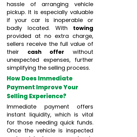
hassle of arranging vehicle
pickup. It is especially valuable
if your car is inoperable or
badly located. With
towing
provided at no extra charge,
sellers receive the full value of
their
cash offer
without
unexpected expenses, further
simplifying the selling process.
How Does Immediate
Payment Improve Your
Selling Experience?
Immediate payment offers
instant liquidity, which is vital
for those needing quick funds.
Once the vehicle is inspected