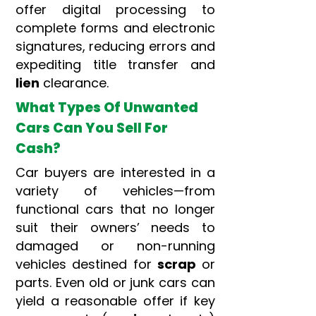
offer digital processing to
complete forms and electronic
signatures, reducing errors and
expediting title transfer and
lien
clearance.
What Types Of Unwanted
Cars Can You Sell For
Cash?
Car buyers are interested in a
variety of vehicles—from
functional cars that no longer
suit their owners’ needs to
damaged or non-running
vehicles destined for
scrap
or
parts. Even old or junk cars can
yield a reasonable offer if key