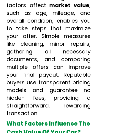
factors affect
market value
,
such as age, mileage, and
overall condition, enables you
to take steps that maximize
your offer. Simple measures
like cleaning, minor repairs,
gathering all necessary
documents, and comparing
multiple offers can improve
your final payout. Reputable
buyers use transparent pricing
models and guarantee no
hidden fees, providing a
straightforward, rewarding
transaction.
What Factors Influence The
Cash Value Of Your Car?