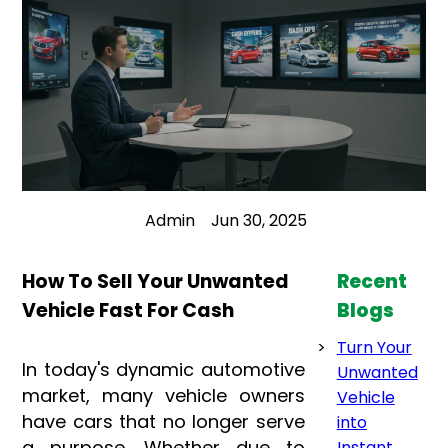
Admin
Jun 30, 2025
How To Sell Your Unwanted
Recent
Vehicle Fast For Cash
Blogs
Turn Your
In today's dynamic automotive
Unwanted
market, many vehicle owners
Vehicle
have cars that no longer serve
into
a purpose. Whether due to
Instant