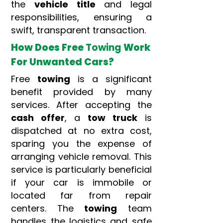
the
vehicle title
and legal
responsibilities, ensuring a
swift, transparent transaction.
How Does Free
Towing
Work
For Unwanted Cars?
Free
towing
is a significant
benefit provided by many
services. After accepting the
cash offer
, a
tow truck
is
dispatched at no extra cost,
sparing you the expense of
arranging vehicle removal. This
service is particularly beneficial
if your car is immobile or
located far from repair
centers. The
towing
team
handles the logistics and safe