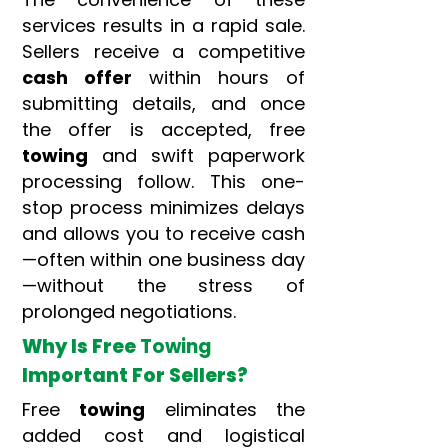
services results in a rapid sale.
Sellers receive a competitive
cash offer
within hours of
submitting details, and once
the offer is accepted, free
towing
and swift paperwork
processing follow. This one-
stop process minimizes delays
and allows you to receive cash
—often within one business day
—without the stress of
prolonged negotiations.
Why Is Free
Towing
Important For Sellers?
Free
towing
eliminates the
added cost and logistical