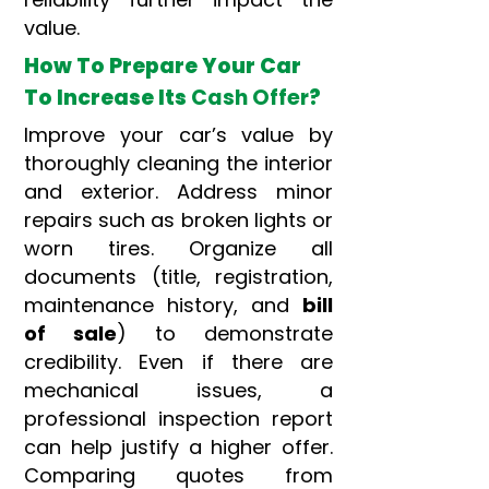
value.
How To Prepare Your Car
To Increase Its
Cash Offer
?
Improve your car’s value by
thoroughly cleaning the interior
and exterior. Address minor
repairs such as broken lights or
worn tires. Organize all
documents (title, registration,
maintenance history, and
bill
of sale
) to demonstrate
credibility. Even if there are
mechanical issues, a
professional inspection report
can help justify a higher offer.
Comparing quotes from