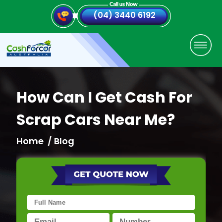
(04) 3440 6192
How Can I Get Cash For
Scrap Cars Near Me?
Home
/ Blog