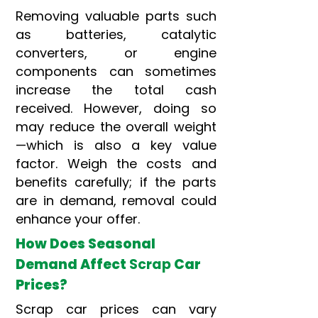
Removing valuable parts such
as batteries, catalytic
converters, or engine
components can sometimes
increase the total cash
received. However, doing so
may reduce the overall weight
—which is also a key value
factor. Weigh the costs and
benefits carefully; if the parts
are in demand, removal could
enhance your offer.
How Does Seasonal
Demand Affect
Scrap
Car
Prices?
Scrap car prices can vary