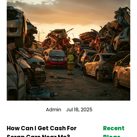
Admin
Jul 18, 2025
How Can I Get Cash For
Recent