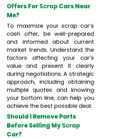
Offers For
Scrap
Cars Near
Me?
To maximize your scrap car’s
cash offer, be well-prepared
and informed about current
market trends. Understand the
factors affecting your car’s
value and present it clearly
during negotiations. A strategic
approach, including obtaining
multiple quotes and knowing
your bottom line, can help you
achieve the best possible deal.
Should I Remove Parts
Before Selling My
Scrap
Car?