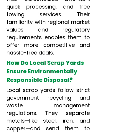
quick processing, and free
towing services. Their
familiarity with regional market
values and regulatory
requirements enables them to
offer more competitive and
hassle-free deals.
How Do Local
Scrap
Yards
Ensure Environmentally
Responsible Disposal?
Local scrap yards follow strict
government recycling and
waste management
regulations. They separate
metals—like steel, iron, and
copper—and send them to