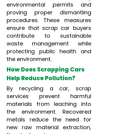
environmental permits and
proving proper dismantling
procedures. These measures
ensure that scrap car buyers
contribute to sustainable
waste management while
protecting public health and
the environment.
How Does Scrapping Cars
Help Reduce Pollution?
By recycling a car, scrap
services prevent harmful
materials from leaching into
the environment. Recovered
metals reduce the need for
new raw material extraction,