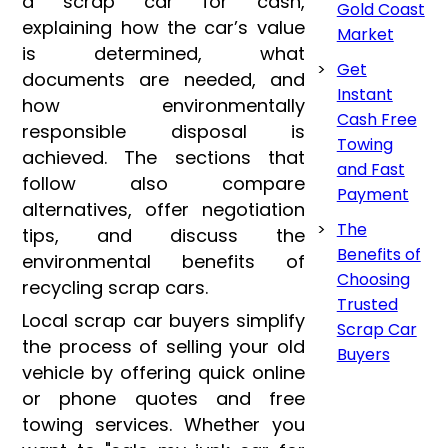
a scrap car for cash,
Gold Coast
explaining how the car’s value
Market
is determined, what
Get
documents are needed, and
Instant
how environmentally
Cash Free
responsible disposal is
Towing
achieved. The sections that
and Fast
follow also compare
Payment
alternatives, offer negotiation
The
tips, and discuss the
Benefits of
environmental benefits of
Choosing
recycling scrap cars.
Trusted
Local scrap car buyers simplify
Scrap Car
the process of selling your old
Buyers
vehicle by offering quick online
or phone quotes and free
towing services. Whether you