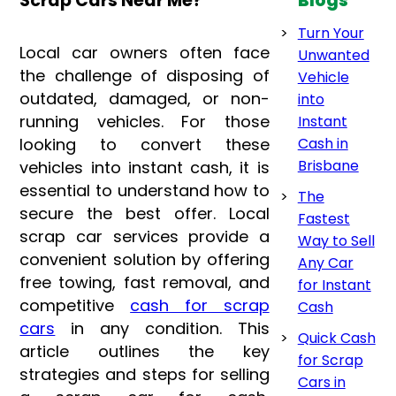
Scrap Cars Near Me?
Blogs
Turn Your
Local car owners often face
Unwanted
the challenge of disposing of
Vehicle
outdated, damaged, or non-
into
running vehicles. For those
Instant
looking to convert these
Cash in
Brisbane
vehicles into instant cash, it is
essential to understand how to
The
secure the best offer. Local
Fastest
scrap car services provide a
Way to Sell
convenient solution by offering
Any Car
free towing, fast removal, and
for Instant
competitive
cash for scrap
Cash
cars
in any condition. This
Quick Cash
article outlines the key
for Scrap
strategies and steps for selling
Cars in