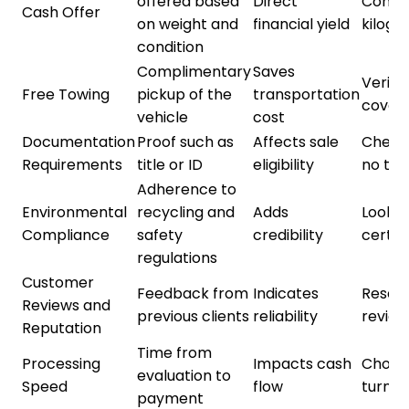
offered based
Direct
Compa
Cash Offer
on weight and
financial yield
kilog
condition
Complimentary
Saves
Verify
Free Towing
pickup of the
transportation
cover
vehicle
cost
Documentation
Proof such as
Affects sale
Check f
Requirements
title or ID
eligibility
no tit
Adherence to
Environmental
recycling and
Adds
Look f
Compliance
safety
credibility
certif
regulations
Customer
Feedback from
Indicates
Resear
Reviews and
previous clients
reliability
review
Reputation
Time from
Processing
Impacts cash
Choos
evaluation to
Speed
flow
turnar
payment