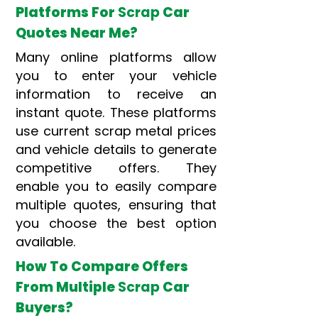
Platforms For
Scrap
Car
Quotes Near Me?
Many online platforms allow
you to enter your vehicle
information to receive an
instant quote. These platforms
use current scrap metal prices
and vehicle details to generate
competitive offers. They
enable you to easily compare
multiple quotes, ensuring that
you choose the best option
available.
How To Compare Offers
From Multiple
Scrap
Car
Buyers?