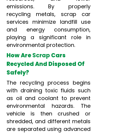
emissions. By properly
recycling metals, scrap car
services minimize landfill use
and energy consumption,
playing a significant role in
environmental protection.
How Are
Scrap
Cars
Recycled And Disposed Of
Safely?
The recycling process begins
with draining toxic fluids such
as oil and coolant to prevent
environmental hazards. The
vehicle is then crushed or
shredded, and different metals
are separated using advanced