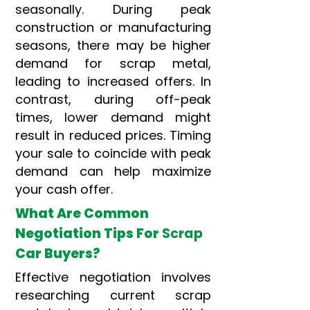
seasonally. During peak
construction or manufacturing
seasons, there may be higher
demand for scrap metal,
leading to increased offers. In
contrast, during off-peak
times, lower demand might
result in reduced prices. Timing
your sale to coincide with peak
demand can help maximize
your cash offer.
What Are Common
Negotiation Tips For
Scrap
Car Buyers?
Effective negotiation involves
researching current scrap