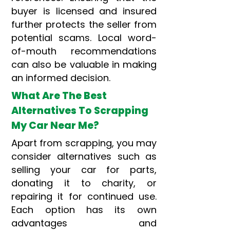
buyer is licensed and insured
further protects the seller from
potential scams. Local word-
of-mouth recommendations
can also be valuable in making
an informed decision.
What Are The Best
Alternatives To Scrapping
My Car Near Me?
Apart from scrapping, you may
consider alternatives such as
selling your car for parts,
donating it to charity, or
repairing it for continued use.
Each option has its own
advantages and