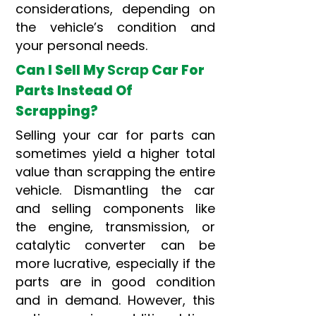
considerations, depending on
the vehicle’s condition and
your personal needs.
Can I Sell My
Scrap
Car For
Parts Instead Of
Scrapping?
Selling your car for parts can
sometimes yield a higher total
value than scrapping the entire
vehicle. Dismantling the car
and selling components like
the engine, transmission, or
catalytic converter can be
more lucrative, especially if the
parts are in good condition
and in demand. However, this