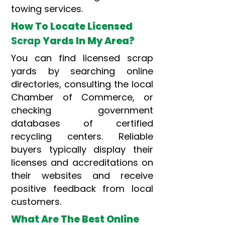
towing services.
How To Locate Licensed
Scrap
Yards In My Area?
You can find licensed scrap
yards by searching online
directories, consulting the local
Chamber of Commerce, or
checking government
databases of certified
recycling centers. Reliable
buyers typically display their
licenses and accreditations on
their websites and receive
positive feedback from local
customers.
What Are The Best Online