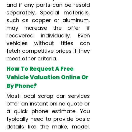
and if any parts can be resold
separately. Special materials,
such as copper or aluminum,
may increase the offer if
recovered individually. Even
vehicles without titles can
fetch competitive prices if they
meet other criteria.
How To Request A Free
Vehicle Valuation Online Or
By Phone?
Most local scrap car services
offer an instant online quote or
a quick phone estimate. You
typically need to provide basic
details like the make, model,