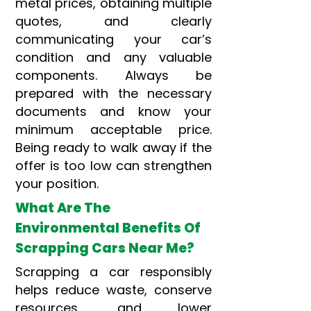
metal prices, obtaining multiple
quotes, and clearly
communicating your car’s
condition and any valuable
components. Always be
prepared with the necessary
documents and know your
minimum acceptable price.
Being ready to walk away if the
offer is too low can strengthen
your position.
What Are The
Environmental Benefits Of
Scrapping Cars Near Me?
Scrapping a car responsibly
helps reduce waste, conserve
resources, and lower