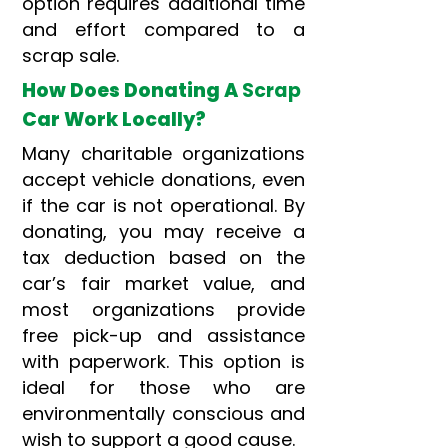
option requires additional time
and effort compared to a
scrap sale.
How Does Donating A
Scrap
Car Work Locally?
Many charitable organizations
accept vehicle donations, even
if the car is not operational. By
donating, you may receive a
tax deduction based on the
car’s fair market value, and
most organizations provide
free pick-up and assistance
with paperwork. This option is
ideal for those who are
environmentally conscious and
wish to support a good cause.