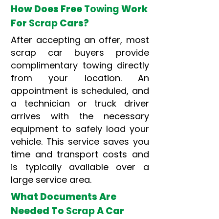
How Does Free
Towing
Work
For
Scrap
Cars?
After accepting an offer, most
scrap car buyers provide
complimentary towing directly
from your location. An
appointment is scheduled, and
a technician or truck driver
arrives with the necessary
equipment to safely load your
vehicle. This service saves you
time and transport costs and
is typically available over a
large service area.
What Documents Are
Needed To
Scrap
A Car