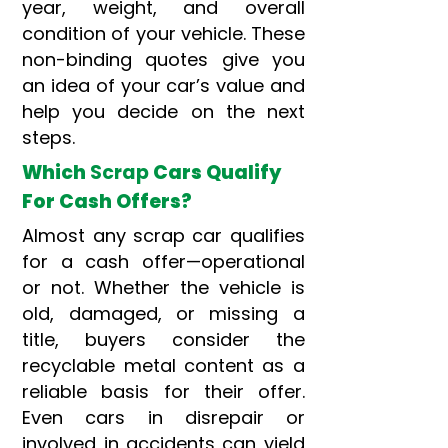
year, weight, and overall
condition of your vehicle. These
non-binding quotes give you
an idea of your car’s value and
help you decide on the next
steps.
Which
Scrap
Cars Qualify
For Cash Offers?
Almost any scrap car qualifies
for a cash offer—operational
or not. Whether the vehicle is
old, damaged, or missing a
title, buyers consider the
recyclable metal content as a
reliable basis for their offer.
Even cars in disrepair or
involved in accidents can yield