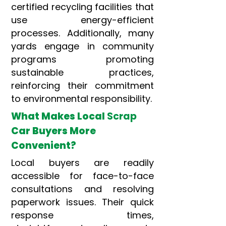
certified recycling facilities that
use energy-efficient
processes. Additionally, many
yards engage in community
programs promoting
sustainable practices,
reinforcing their commitment
to environmental responsibility.
What Makes Local
Scrap
Car Buyers More
Convenient?
Local buyers are readily
accessible for face-to-face
consultations and resolving
paperwork issues. Their quick
response times,