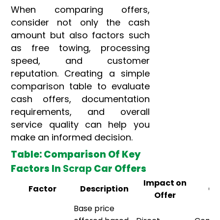
When comparing offers,
consider not only the cash
amount but also factors such
as free towing, processing
speed, and customer
reputation. Creating a simple
comparison table to evaluate
cash offers, documentation
requirements, and overall
service quality can help you
make an informed decision.
Table: Comparison Of Key
Factors In
Scrap
Car Offers
Impact on
Factor
Description
Co
Offer
Base price