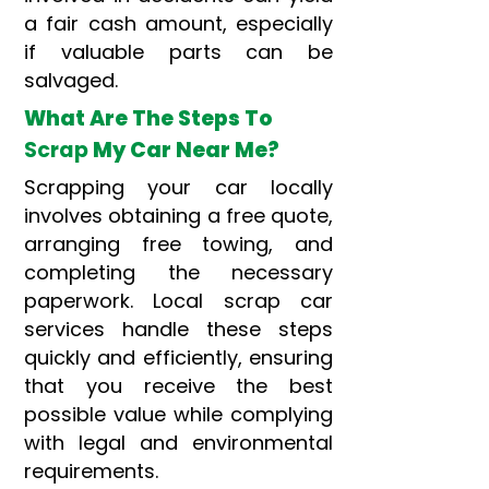
a fair cash amount, especially
if valuable parts can be
salvaged.
What Are The Steps To
Scrap
My Car Near Me?
Scrapping your car locally
involves obtaining a free quote,
arranging free towing, and
completing the necessary
paperwork. Local scrap car
services handle these steps
quickly and efficiently, ensuring
that you receive the best
possible value while complying
with legal and environmental
requirements.