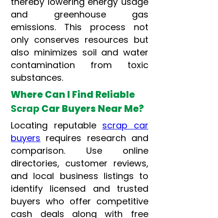
thereby lowering energy usage
and greenhouse gas
emissions. This process not
only conserves resources but
also minimizes soil and water
contamination from toxic
substances.
Where Can I Find Reliable
Scrap
Car Buyers Near Me?
Locating reputable
scrap car
buyers
requires research and
comparison. Use online
directories, customer reviews,
and local business listings to
identify licensed and trusted
buyers who offer competitive
cash deals along with free