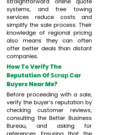
straightforward online quote
systems, and free towing
services reduce costs and
simplify the sale process. Their
knowledge of regional pricing
also means they can often
offer better deals than distant
companies.
How To Verify The
Reputation Of
Scrap
Car
Buyers Near Me?
Before proceeding with a sale,
verify the buyer’s reputation by
checking customer reviews,
consulting the Better Business
Bureau, and asking for
references. Ensuring that the