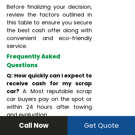
Before finalizing your decision,
review the factors outlined in
this table to ensure you secure
the best cash offer along with
convenient and eco-friendly
service.
Frequently Asked
Questions
Q: How quickly can I expect to
receive cash for my scrap
car?
A: Most reputable scrap
car buyers pay on the spot or
within 24 hours after towing
and evaluation.
Call Now
Get Quote
Q: What if I don’t have the
title for my junk car?
A: Many