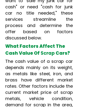
want to "sale my junk car for
cash" or need "cash for junk
car no title needed," these
services streamline the
process and determine the
offer based on factors
discussed below.
What Factors Affect The
Cash Value Of
Scrap
Cars?
The cash value of a scrap car
depends mainly on its weight,
as metals like steel, iron, and
brass have different market
rates. Other factors include the
current market price of scrap
metals, vehicle condition,
demand for scrap in the area,