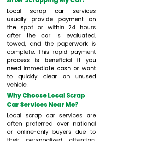
After Scrapping My Car?
Local scrap car services
usually provide payment on
the spot or within 24 hours
after the car is evaluated,
towed, and the paperwork is
complete. This rapid payment
process is beneficial if you
need immediate cash or want
to quickly clear an unused
vehicle.
Why Choose Local
Scrap
Car Services Near Me?
Local scrap car services are
often preferred over national
or online-only buyers due to
their personalized attention,