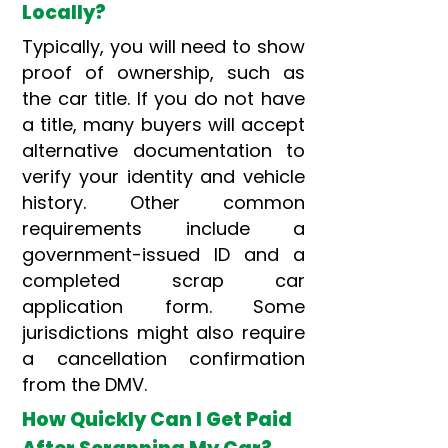
Locally?
Typically, you will need to show
proof of ownership, such as
the car title. If you do not have
a title, many buyers will accept
alternative documentation to
verify your identity and vehicle
history. Other common
requirements include a
government-issued ID and a
completed scrap car
application form. Some
jurisdictions might also require
a cancellation confirmation
from the DMV.
How Quickly Can I Get Paid