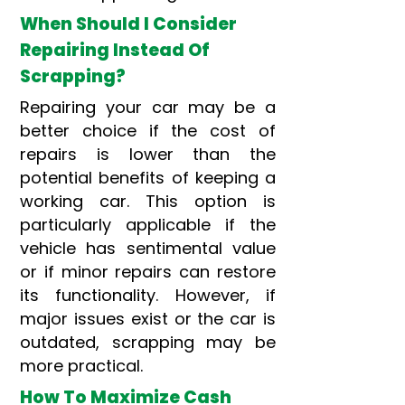
When Should I Consider
Repairing Instead Of
Scrapping?
Repairing your car may be a
better choice if the cost of
repairs is lower than the
potential benefits of keeping a
working car. This option is
particularly applicable if the
vehicle has sentimental value
or if minor repairs can restore
its functionality. However, if
major issues exist or the car is
outdated, scrapping may be
more practical.
How To Maximize Cash