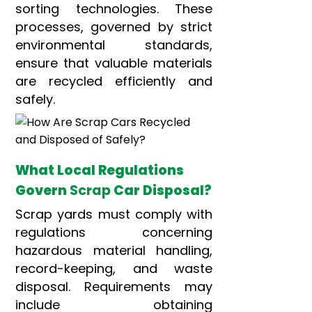
sorting technologies. These
processes, governed by strict
environmental standards,
ensure that valuable materials
are recycled efficiently and
safely.
What Local Regulations
Govern
Scrap
Car Disposal?
Scrap yards must comply with
regulations concerning
hazardous material handling,
record-keeping, and waste
disposal. Requirements may
include obtaining