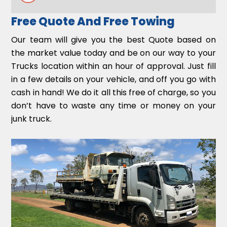
Free Quote And Free Towing
Our team will give you the best Quote based on
the market value today and be on our way to your
Trucks location within an hour of approval. Just fill
in a few details on your vehicle, and off you go with
cash in hand! We do it all this free of charge, so you
don’t have to waste any time or money on your
junk truck.