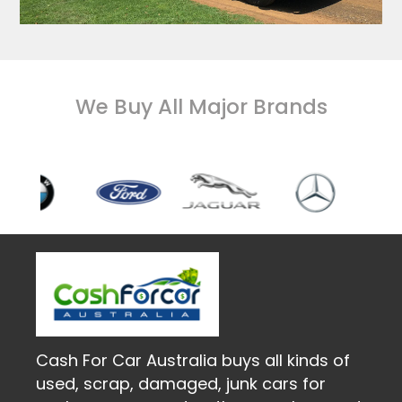
We Buy All Major Brands
Cash For Car Australia buys all kinds of
used, scrap, damaged, junk cars for