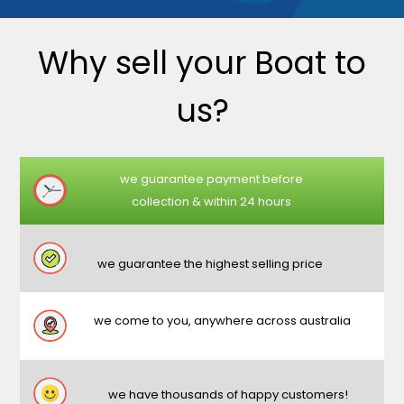
Why sell your Boat to
us?
we guarantee payment before
collection & within 24 hours
we guarantee the highest selling price
we come to you, anywhere across australia
we have thousands of happy customers!