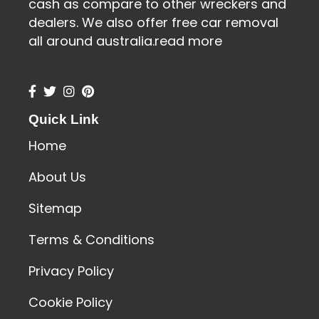
cash as compare to other wreckers and
dealers. We also offer free car removal
all around australia.
read more
Quick Link
Home
About Us
Sitemap
Terms & Conditions
Privacy Policy
Cookie Policy