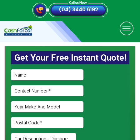
(04) 3440 6192