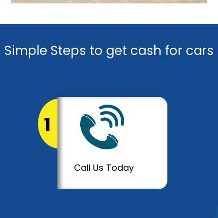
Simple Steps to get cash for cars
1
Call Us Today