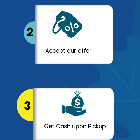
2
Accept our offer
3
Get Cash upon Pickup