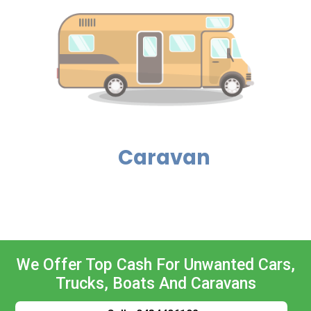
Caravan
We Offer Top Cash For Unwanted Cars,
Trucks, Boats And Caravans