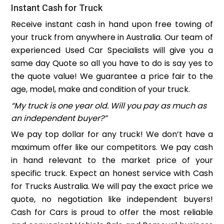
Instant Cash for Truck
Receive instant cash in hand upon free towing of
your truck from anywhere in Australia. Our team of
experienced Used Car Specialists will give you a
same day Quote so all you have to do is say yes to
the quote value! We guarantee a price fair to the
age, model, make and condition of your truck.
“My truck is one year old. Will you pay as much as
an independent buyer?”
We pay top dollar for any truck! We don’t have a
maximum offer like our competitors. We pay cash
in hand relevant to the market price of your
specific truck. Expect an honest service with Cash
for Trucks Australia. We will pay the exact price we
quote, no negotiation like independent buyers!
Cash for Cars is proud to offer the most reliable