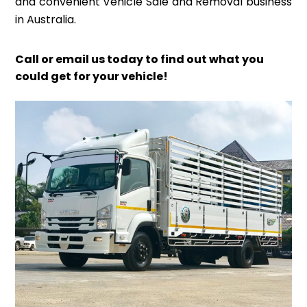
and convenient Vehicle Sale and Removal business
in Australia.
Call or email us today to find out what you
could get for your vehicle!