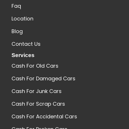
Faq
Location
Blog
Contact Us
Services
Cash For Old Cars
Cash For Damaged Cars
Cash For Junk Cars
Cash For Scrap Cars
Cash For Accidental Cars