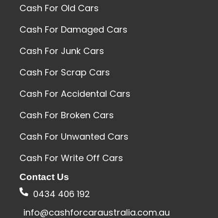
Cash For Old Cars
Cash For Damaged Cars
Cash For Junk Cars
Cash For Scrap Cars
Cash For Accidental Cars
Cash For Broken Cars
Cash For Unwanted Cars
Cash For Write Off Cars
Contact Us
0434 406 192
info@cashforcaraustralia.com.au