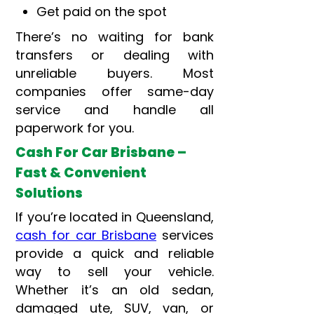
Get paid on the spot
There’s no waiting for bank
transfers or dealing with
unreliable buyers. Most
companies offer same-day
service and handle all
paperwork for you.
Cash For Car Brisbane –
Fast & Convenient
Solutions
If you’re located in Queensland,
cash for car Brisbane
services
provide a quick and reliable
way to sell your vehicle.
Whether it’s an old sedan,
damaged ute, SUV, van, or