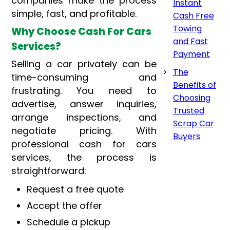
companies make the process
Instant
simple, fast, and profitable.
Cash Free
Towing
Why Choose Cash For Cars
and Fast
Services?
Payment
Selling a car privately can be
The
time-consuming and
Benefits of
frustrating. You need to
Choosing
advertise, answer inquiries,
Trusted
arrange inspections, and
Scrap Car
negotiate pricing. With
Buyers
professional cash for cars
services, the process is
straightforward:
Request a free quote
Accept the offer
Schedule a pickup