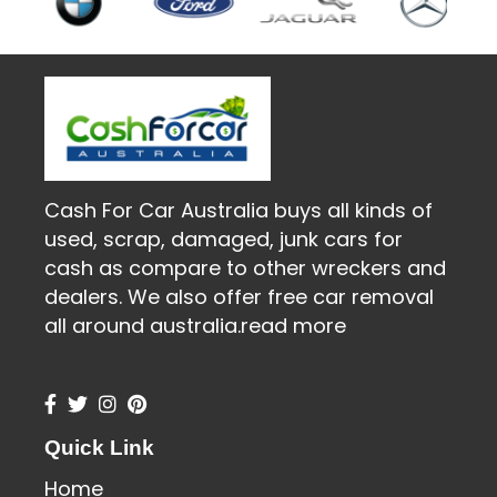
Cash For Car Australia buys all kinds of
used, scrap, damaged, junk cars for
cash as compare to other wreckers and
dealers. We also offer free car removal
all around australia.
read more
Quick Link
Home