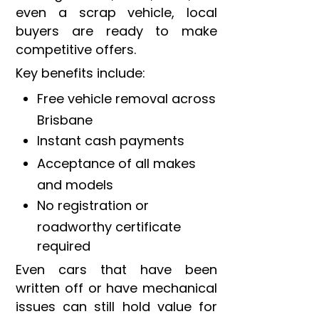
even a scrap vehicle, local
buyers are ready to make
competitive offers.
Key benefits include:
Free vehicle removal across
Brisbane
Instant cash payments
Acceptance of all makes
and models
No registration or
roadworthy certificate
required
Even cars that have been
written off or have mechanical
issues can still hold value for