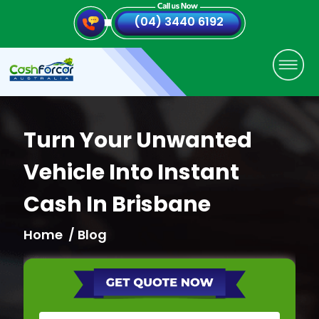
(04) 3440 6192
Turn Your Unwanted
Vehicle Into Instant
Cash In Brisbane
Home
/ Blog