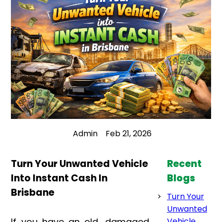
Admin
Feb 21, 2026
Turn Your Unwanted Vehicle
Recent
Into Instant Cash In
Blogs
Brisbane
Turn Your
Unwanted
If you have an old, damaged,
Vehicle