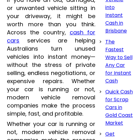
into
or unwanted vehicle sitting in
Instant
your driveway, it might be
Cash in
worth more than you think.
Brisbane
Across the country,
cash for
cars
services are helping
The
Australians turn unused
Fastest
vehicles into instant money—
Way to Sell
without the stress of private
Any Car
selling, endless negotiations, or
for Instant
expensive repairs. Whether
Cash
your car is running or not,
Quick Cash
modern vehicle removal
for Scrap
companies make the process
Cars in
simple, fast, and profitable.
Gold Coast
Market
Whether your car is running or
not, modern vehicle removal
Get