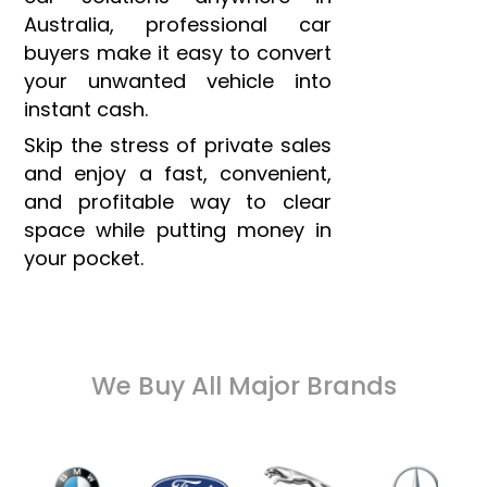
Australia, professional car
buyers make it easy to convert
your unwanted vehicle into
instant cash.
Skip the stress of private sales
and enjoy a fast, convenient,
and profitable way to clear
space while putting money in
your pocket.
We Buy All Major Brands