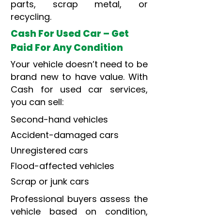
parts, scrap metal, or
recycling.
Cash For Used Car – Get
Paid For Any Condition
Your vehicle doesn’t need to be
brand new to have value. With
Cash for used car services,
you can sell:
Second-hand vehicles
Accident-damaged cars
Unregistered cars
Flood-affected vehicles
Scrap or junk cars
Professional buyers assess the
vehicle based on condition,