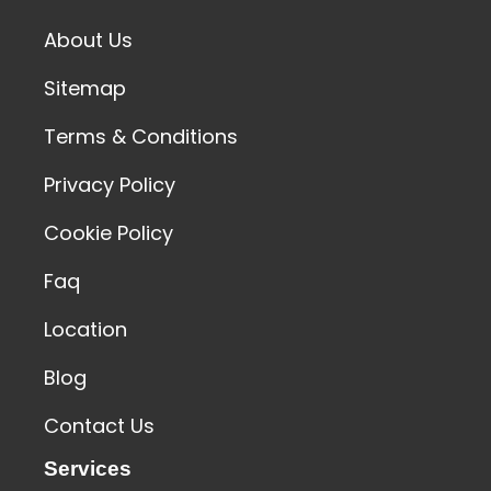
About Us
Sitemap
Terms & Conditions
Privacy Policy
Cookie Policy
Faq
Location
Blog
Contact Us
Services