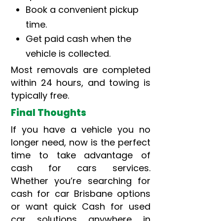
Book a convenient pickup
time.
Get paid cash when the
vehicle is collected.
Most removals are completed
within 24 hours, and towing is
typically free.
Final Thoughts
If you have a vehicle you no
longer need, now is the perfect
time to take advantage of
cash for cars services.
Whether you’re searching for
cash for car Brisbane options
or want quick Cash for used
car solutions anywhere in