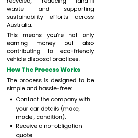
recycled, reducing landfill
waste and supporting
sustainability efforts across
Australia.
This means you’re not only
earning money but also
contributing to eco-friendly
vehicle disposal practices.
How The Process Works
The process is designed to be
simple and hassle-free:
Contact the company with
your car details (make,
model, condition).
Receive a no-obligation
quote.