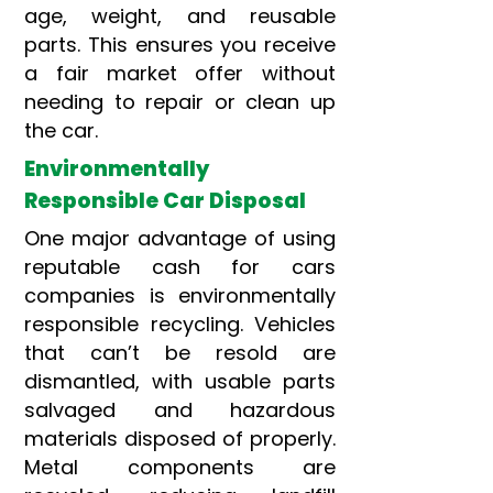
age, weight, and reusable
parts. This ensures you receive
a fair market offer without
needing to repair or clean up
the car.
Environmentally
Responsible Car Disposal
One major advantage of using
reputable cash for cars
companies is environmentally
responsible recycling. Vehicles
that can’t be resold are
dismantled, with usable parts
salvaged and hazardous
materials disposed of properly.
Metal components are