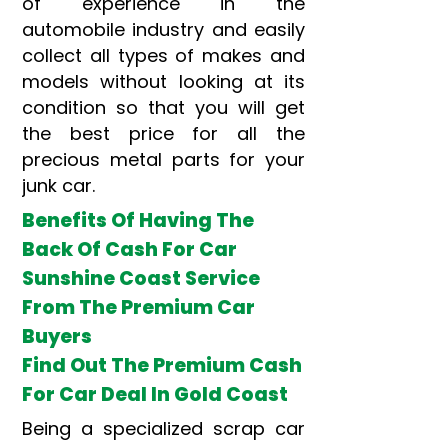
of experience in the
automobile industry and easily
collect all types of makes and
models without looking at its
condition so that you will get
the best price for all the
precious metal parts for your
junk car.
Benefits Of Having The
Back Of Cash For Car
Sunshine Coast Service
From The Premium Car
Buyers
Find Out The Premium Cash
For Car Deal In Gold Coast
Being a specialized scrap car