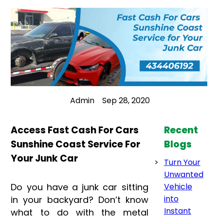
Admin
Sep 28, 2020
Access Fast Cash For Cars
Recent
Sunshine Coast Service For
Blogs
Your Junk Car
Turn Your
Unwanted
Do you have a junk car sitting
Vehicle
into
in your backyard? Don’t know
Instant
what to do with the metal