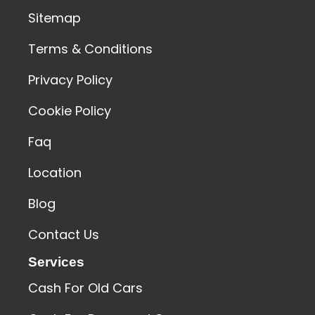
Sitemap
Terms & Conditions
Privacy Policy
Cookie Policy
Faq
Location
Blog
Contact Us
Services
Cash For Old Cars