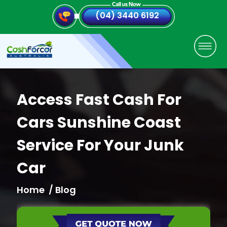
(04) 3440 6192
Access Fast Cash For
Cars Sunshine Coast
Service For Your Junk
Car
Home
/ Blog