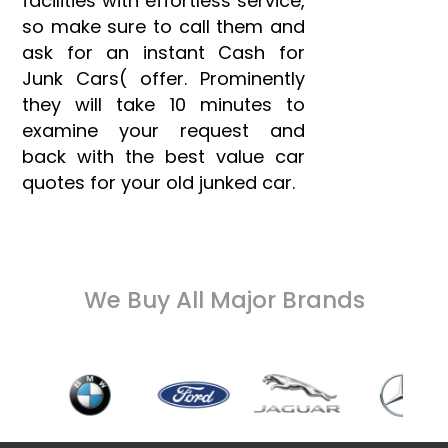
facilities with effortless service,
so make sure to call them and
ask for an instant Cash for
Junk Cars( offer. Prominently
they will take 10 minutes to
examine your request and
back with the best value car
quotes for your old junked car.
We Buy All Major Brands