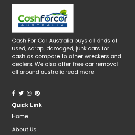
Cash For Car Australia buys all kinds of
used, scrap, damaged, junk cars for
cash as compare to other wreckers and
dealers. We also offer free car removal
all around australia.
read more
Quick Link
Home
About Us