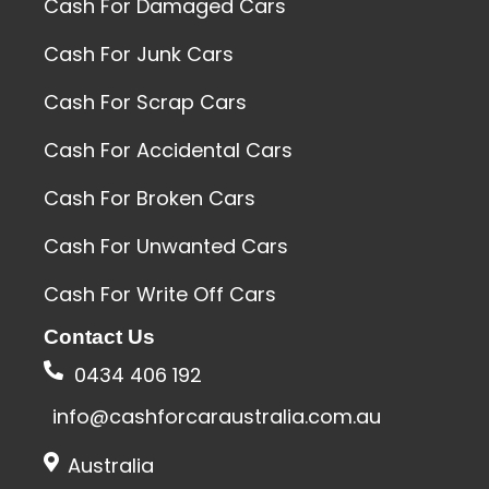
Cash For Damaged Cars
Cash For Junk Cars
Cash For Scrap Cars
Cash For Accidental Cars
Cash For Broken Cars
Cash For Unwanted Cars
Cash For Write Off Cars
Contact Us
0434 406 192
info@cashforcaraustralia.com.au
Australia