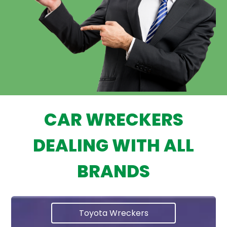
CAR WRECKERS
DEALING WITH ALL
BRANDS
Toyota Wreckers