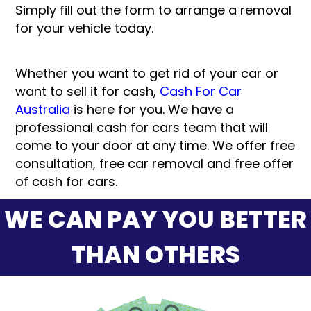
Simply fill out the form to arrange a removal
for your vehicle today.
Whether you want to get rid of your car or
want to sell it for cash,
Cash For Car
Australia
is here for you. We have a
professional cash for cars team that will
come to your door at any time. We offer free
consultation, free car removal and free offer
of cash for cars.
WE CAN PAY YOU BETTER
THAN OTHERS