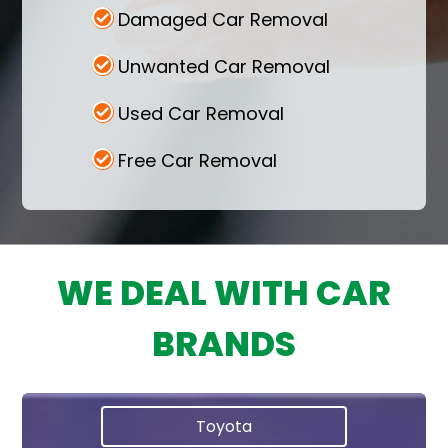
Damaged Car Removal
Unwanted Car Removal
Used Car Removal
Free Car Removal
WE DEAL WITH CAR
BRANDS
Toyota