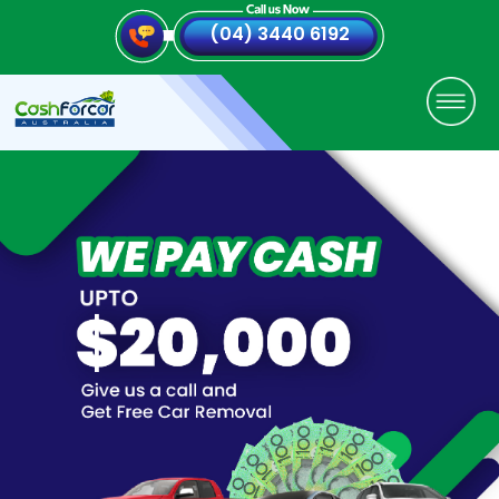
(04) 3440 6192