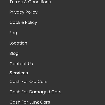
Terms & Conditions
Privacy Policy
Cookie Policy
Faq
Location
Blog
Contact Us
Services
Cash For Old Cars
Cash For Damaged Cars
Cash For Junk Cars