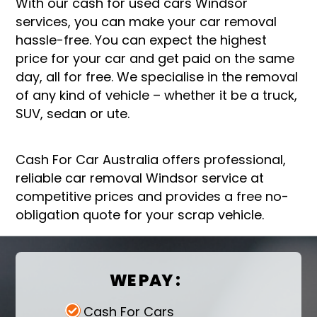
With our cash for used cars Windsor
services, you can make your car removal
hassle-free. You can expect the highest
price for your car and get paid on the same
day, all for free. We specialise in the removal
of any kind of vehicle – whether it be a truck,
SUV, sedan or ute.
Cash For Car Australia offers professional,
reliable car removal Windsor service at
competitive prices and provides a free no-
obligation quote for your scrap vehicle.
WE PAY :
Cash For Cars