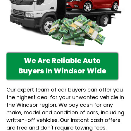
We Are Reliable Auto
Buyers In Windsor Wide
Our expert team of car buyers can offer you
the highest deal for your unwanted vehicle in
the Windsor region. We pay cash for any
make, model and condition of cars, including
written-off vehicles. Our instant cash offers
are free and don't require towing fees.