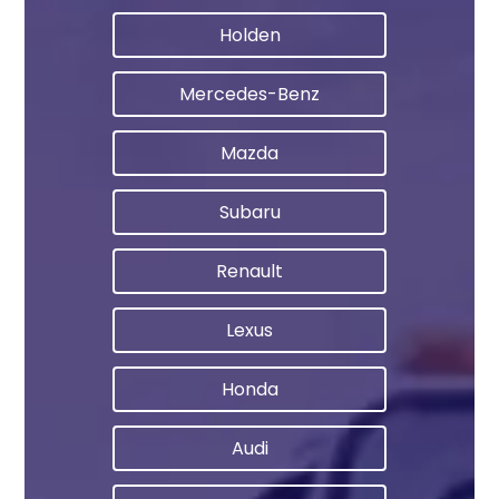
Holden
Mercedes-Benz
Mazda
Subaru
Renault
Lexus
Honda
Audi