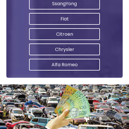
SsangYong
Fiat
Citroen
Chrysler
Alfa Romeo