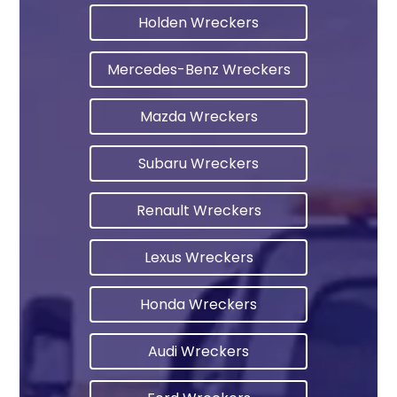
Holden Wreckers
Mercedes-Benz Wreckers
Mazda Wreckers
Subaru Wreckers
Renault Wreckers
Lexus Wreckers
Honda Wreckers
Audi Wreckers