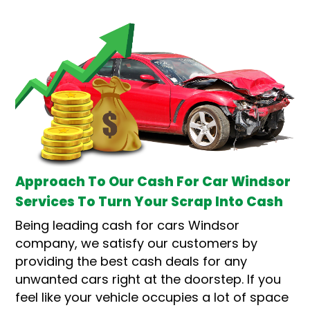
Approach To Our Cash For Car Windsor
Services To Turn Your Scrap Into Cash
Being leading cash for cars Windsor
company, we satisfy our customers by
providing the best cash deals for any
unwanted cars right at the doorstep. If you
feel like your vehicle occupies a lot of space