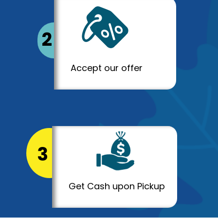
2
Accept our offer
3
Get Cash upon Pickup