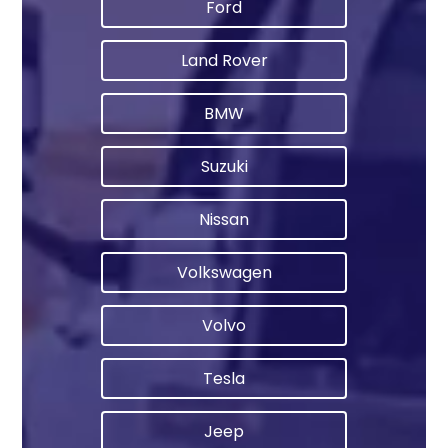
Ford
Land Rover
BMW
Suzuki
Nissan
Volkswagen
Volvo
Tesla
Jeep