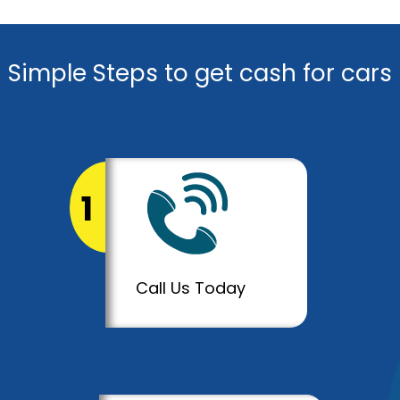
Simple Steps to get cash for cars
1
Call Us Today