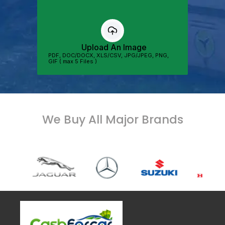
We Buy All Major Brands