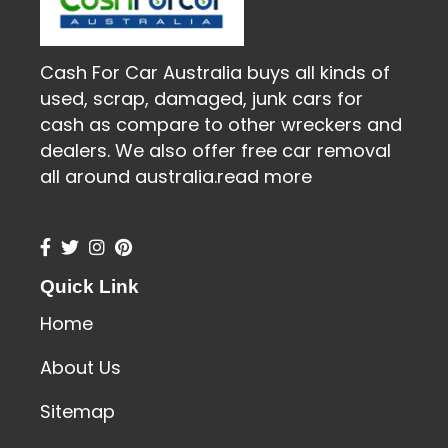
Cash For Car Australia buys all kinds of
used, scrap, damaged, junk cars for
cash as compare to other wreckers and
dealers. We also offer free car removal
all around australia.
read more
Quick Link
Home
About Us
Sitemap