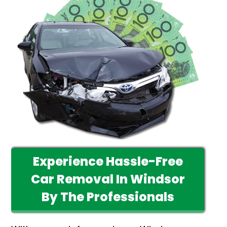
Experience Hassle-Free
Car Removal In Windsor
By The Professionals