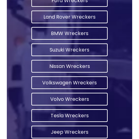
Ford Wreckers
Land Rover Wreckers
BMW Wreckers
Suzuki Wreckers
Nissan Wreckers
Volkswagen Wreckers
Volvo Wreckers
Tesla Wreckers
Jeep Wreckers