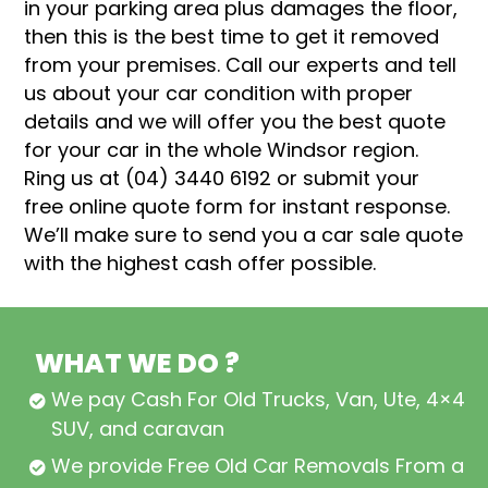
in your parking area plus damages the floor,
then this is the best time to get it removed
from your premises. Call our experts and tell
us about your car condition with proper
details and we will offer you the best quote
for your car in the whole Windsor region.
Ring us at (04) 3440 6192 or submit your
free online quote form for instant response.
We’ll make sure to send you a car sale quote
with the highest cash offer possible.
WHAT WE DO ?
We pay Cash For Old Trucks, Van, Ute, 4×4,
SUV, and caravan
We provide Free Old Car Removals From all