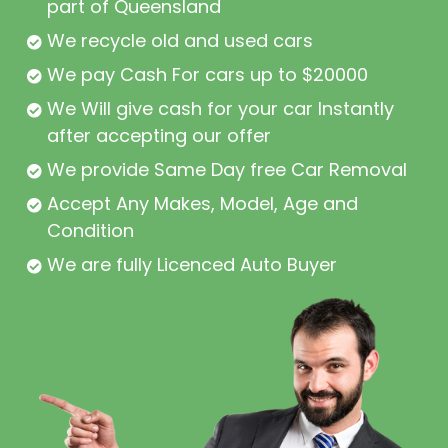
part of Queensland
We recycle old and used cars
We pay Cash For cars up to $20000
We Will give cash for your car Instantly
after accepting our offer
We provide Same Day free Car Removal
Accept Any Makes, Model, Age and
Condition
We are fully Licenced Auto Buyer