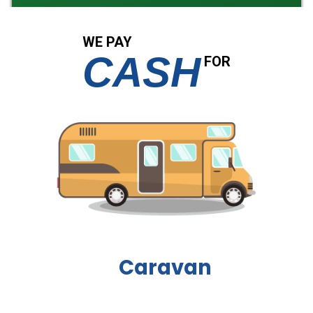
WE PAY
CASH
FOR
Boat