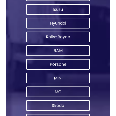
Isuzu
Hyundai
Rolls-Royce
RAM
Porsche
MINI
MG
Skoda