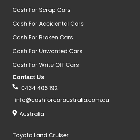
Cash For Scrap Cars
Cash For Accidental Cars
Cash For Broken Cars
Cash For Unwanted Cars
Cash For Write Off Cars
Contact Us
0434 406 192
info@cashforcaraustralia.com.au
Australia
Toyota Land Cruiser