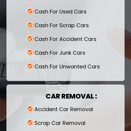
Cash For Used Cars
Cash For Scrap Cars
Cash For Accident Cars
Cash For Junk Cars
Cash For Unwanted Cars
CAR REMOVAL :
Accident Car Removal
Scrap Car Removal