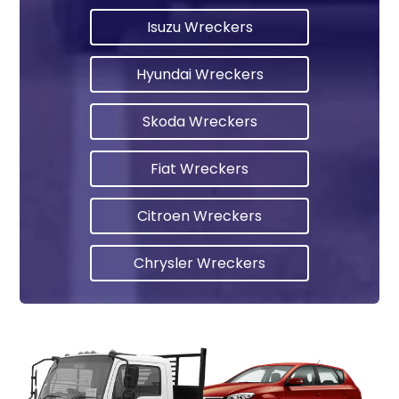
Isuzu Wreckers
Hyundai Wreckers
Skoda Wreckers
Fiat Wreckers
Citroen Wreckers
Chrysler Wreckers