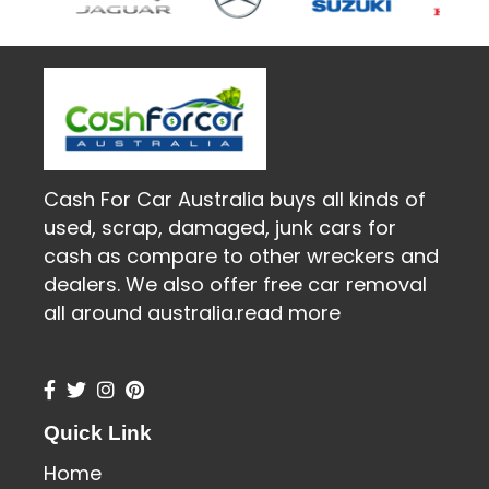
Cash For Car Australia buys all kinds of
used, scrap, damaged, junk cars for
cash as compare to other wreckers and
dealers. We also offer free car removal
all around australia.
read more
Quick Link
Home