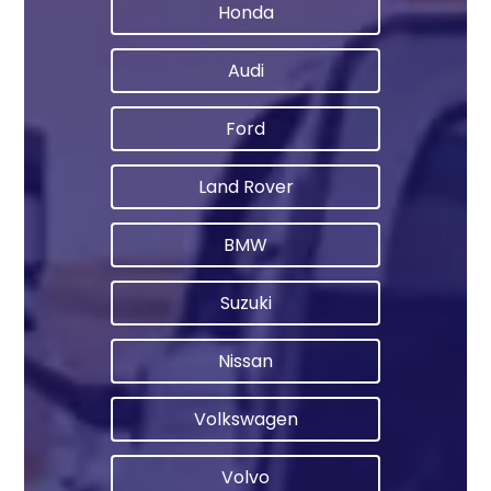
Honda
Audi
Ford
Land Rover
BMW
Suzuki
Nissan
Volkswagen
Volvo