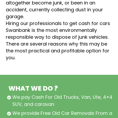
altogether become junk, or been in an
accident, currently collecting dust in your
garage.
Hiring our professionals to get cash for cars
Swanbank is the most environmentally
responsible way to dispose of junk vehicles.
There are several reasons why this may be
the most practical and profitable option for
you.
WHAT WE DO ?
We pay Cash For Old Trucks, Van, Ute, 4×4,
SUV, and caravan
We provide Free Old Car Removals From all