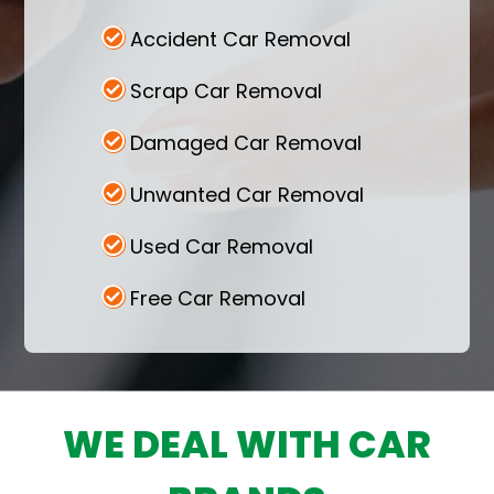
Cash for Car Australia accepts all kinds of
Accident Car Removal
cars, including unwanted vehicles that have
been declared as scrap and got severely
Scrap Car Removal
damaged in an accident. Contact today for
the best deals.
Damaged Car Removal
Unwanted Car Removal
Used Car Removal
Free Car Removal
WE DEAL WITH CAR