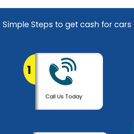
Simple Steps to get cash for cars
1
Call Us Today