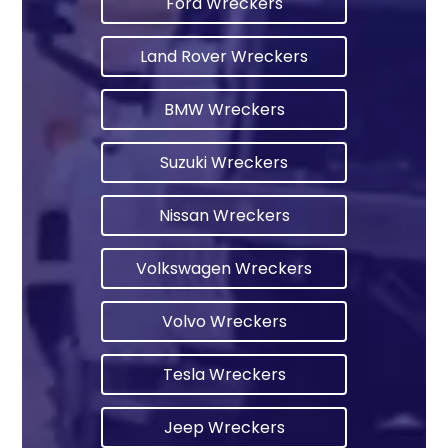
Ford Wreckers
Land Rover Wreckers
BMW Wreckers
Suzuki Wreckers
Nissan Wreckers
Volkswagen Wreckers
Volvo Wreckers
Tesla Wreckers
Jeep Wreckers