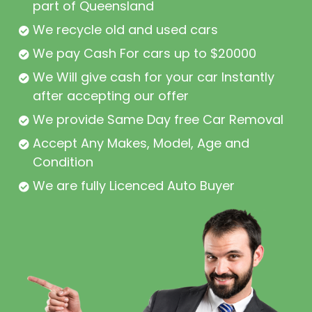
part of Queensland
We recycle old and used cars
We pay Cash For cars up to $20000
We Will give cash for your car Instantly
after accepting our offer
We provide Same Day free Car Removal
Accept Any Makes, Model, Age and
Condition
We are fully Licenced Auto Buyer