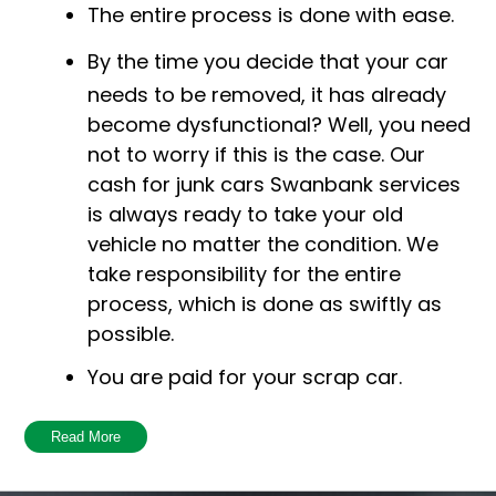
The entire process is done with ease.
By the time you decide that your car
needs to be removed, it has already
become dysfunctional? Well, you need
not to worry if this is the case. Our
cash for junk cars Swanbank services
is always ready to take your old
vehicle no matter the condition. We
take responsibility for the entire
process, which is done as swiftly as
possible.
You are paid for your scrap car.
Being environmentally responsible is
Read More
very crucial in this scenario! One of