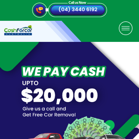
(04) 3440 6192