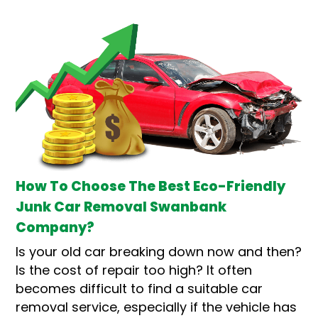
How To Choose The Best Eco-Friendly
Junk Car Removal Swanbank
Company?
Is your old car breaking down now and then?
Is the cost of repair too high? It often
becomes difficult to find a suitable car
removal service, especially if the vehicle has