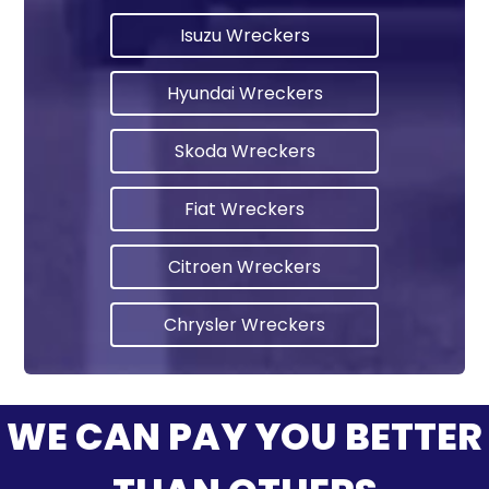
Isuzu Wreckers
Hyundai Wreckers
Skoda Wreckers
Fiat Wreckers
Citroen Wreckers
Chrysler Wreckers
WE CAN PAY YOU BETTER