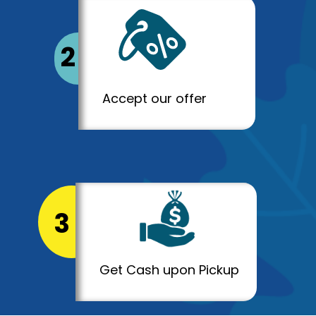
2
Accept our offer
3
Get Cash upon Pickup