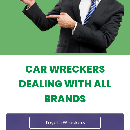
CAR WRECKERS
DEALING WITH ALL
BRANDS
Toyota Wreckers