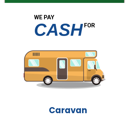
WE PAY
CASH
FOR
Boat