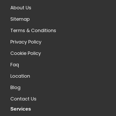
About Us
Sitemap
Terms & Conditions
Privacy Policy
Cookie Policy
Faq
Location
Blog
Contact Us
Services