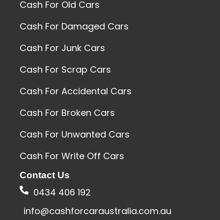
Cash For Old Cars
Cash For Damaged Cars
Cash For Junk Cars
Cash For Scrap Cars
Cash For Accidental Cars
Cash For Broken Cars
Cash For Unwanted Cars
Cash For Write Off Cars
Contact Us
0434 406 192
info@cashforcaraustralia.com.au