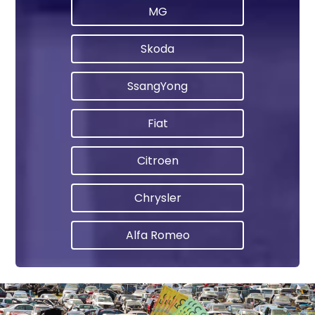
MG
Skoda
SsangYong
Fiat
Citroen
Chrysler
Alfa Romeo