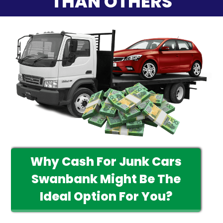
THAN OTHERS
Why Cash For Junk Cars
Swanbank Might Be The
Ideal Option For You?