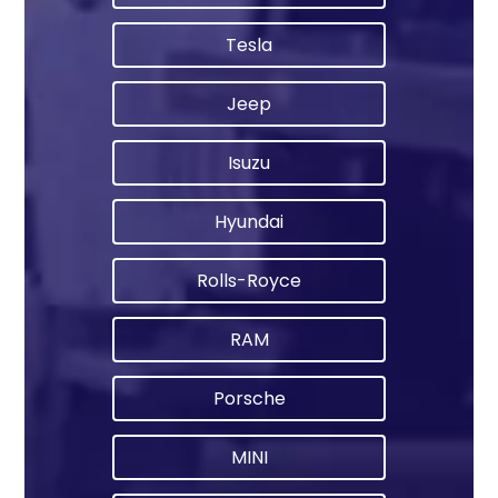
Tesla
Jeep
Isuzu
Hyundai
Rolls-Royce
RAM
Porsche
MINI