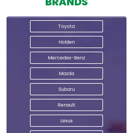
BRANDS
Toyota
Holden
Mercedes-Benz
Mazda
Subaru
Renault
Lexus