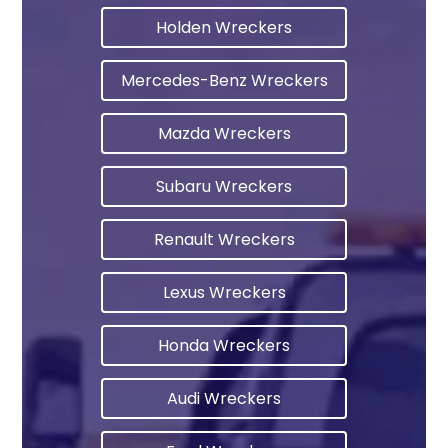
Holden Wreckers
Mercedes-Benz Wreckers
Mazda Wreckers
Subaru Wreckers
Renault Wreckers
Lexus Wreckers
Honda Wreckers
Audi Wreckers