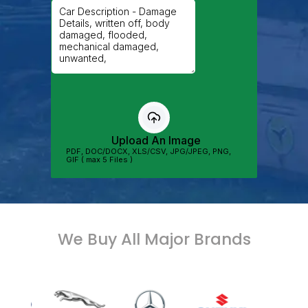
We Buy All Major Brands