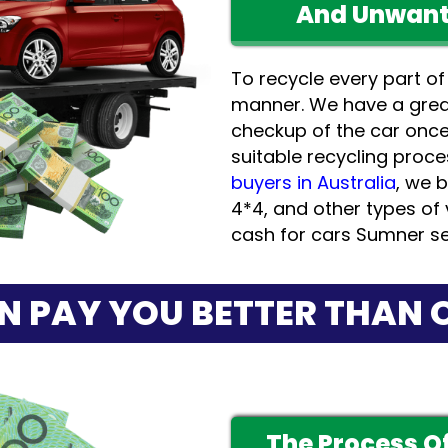
And Unwant
To recycle every part of
manner. We have a grea
checkup of the car onc
suitable recycling proce
buyers in Australia
, we b
4*4, and other types of 
cash for cars Sumner se
N PAY YOU BETTER THAN 
The Process Of