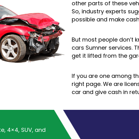
other parts of these veh
So, industry experts su
possible and make cash
But most people don’t 
cars Sumner services. T
get it lifted from the ga
If you are one among t
right page. We are lice
car and give cash in ret
te, 4×4, SUV, and