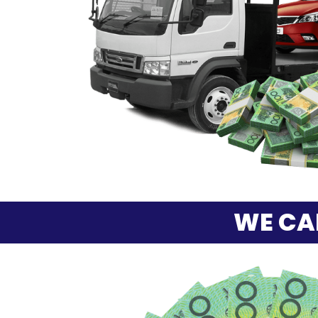
WE CA