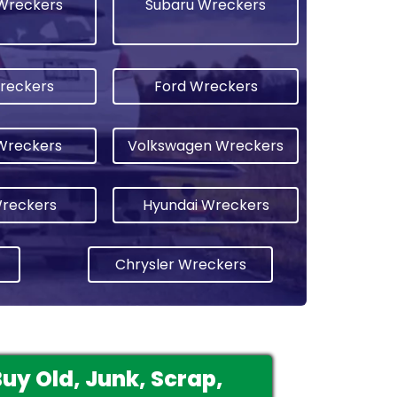
Wreckers
Subaru Wreckers
reckers
Ford Wreckers
Wreckers
Volkswagen Wreckers
Wreckers
Hyundai Wreckers
Chrysler Wreckers
y Old, Junk, Scrap,