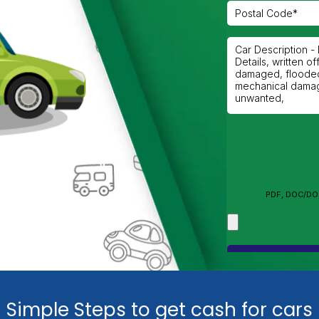
n
Simple Steps to get cash for cars