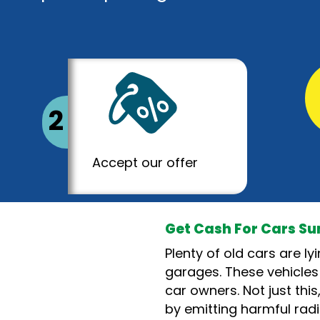
2
Accept our offer
Get Cash For Cars S
Plenty of old cars are l
garages. These vehicles
car owners. Not just thi
by emitting harmful radi