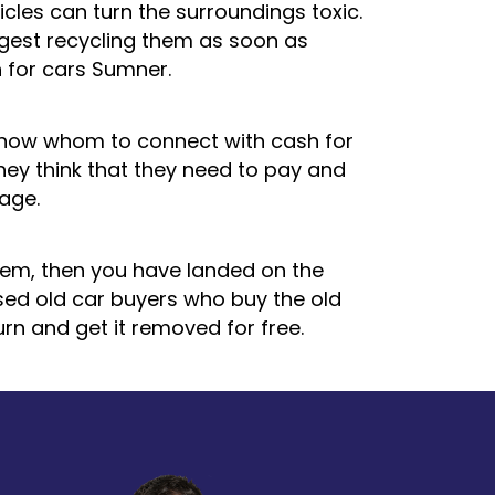
icles can turn the surroundings toxic.
ggest recycling them as soon as
 for cars Sumner.
know whom to connect with cash for
hey think that they need to pay and
rage.
hem, then you have landed on the
nsed old car buyers who buy the old
urn and get it removed for free.