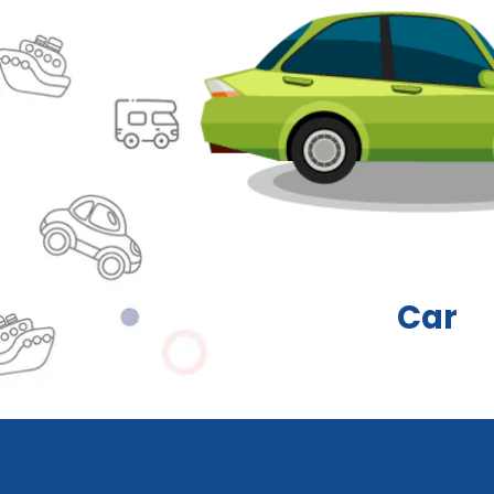
Carava