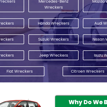
Wreckers
Mercedes-Benz
Mazda 
Wreckers
reckers
Honda Wreckers
Audi W
eckers
Suzuki Wreckers
Nissan 
reckers
Jeep Wreckers
Isuzu 
Fiat Wreckers
Citroen Wreckers
Why Do We Bu