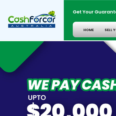
Get Your Guarant
HOME
SELL 