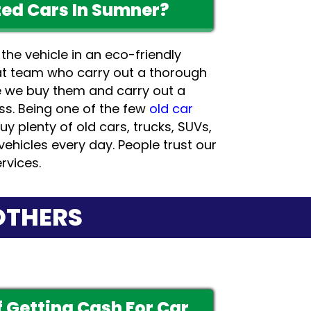
ed Cars In Sumner?
 the vehicle in an eco-friendly
t team who carry out a thorough
e we buy them and carry out a
ss. Being one of the few
old car
uy plenty of old cars, trucks, SUVs,
vehicles every day. People trust our
rvices.
OTHERS
 Getting Cash For Car