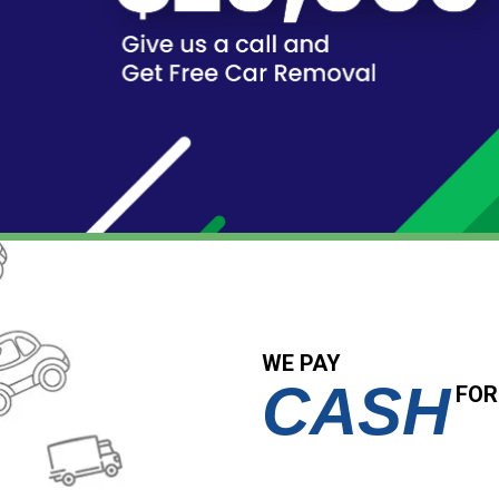
WE PAY
CASH
FOR