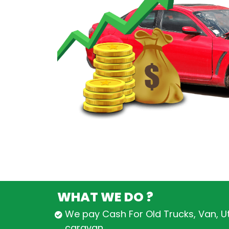
WHAT WE DO ?
We pay Cash For Old Trucks, Van, U
caravan