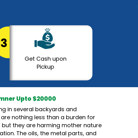
3
Get Cash upon
Pickup
umner Upto $20000
ying in several backyards and
 are nothing less than a burden for
s, but they are harming mother nature
ation. The oils, the metal parts, and