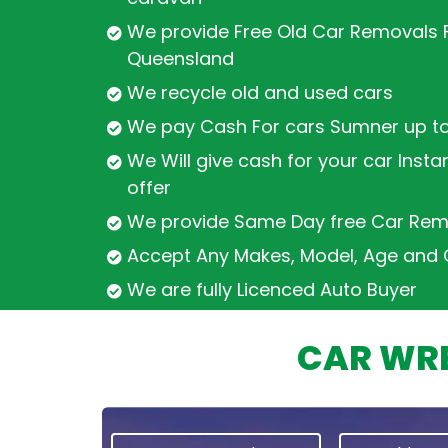
We provide Free Old Car Removals F
Queensland
We recycle old and used cars
We pay Cash For cars Sumner up t
We Will give cash for your car Insta
offer
We provide Same Day free Car Rem
Accept Any Makes, Model, Age and 
We are fully Licenced Auto Buyer
CAR WRE