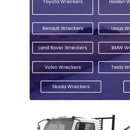
Toyota Wreckers
Holden 
Renault Wreckers
Lexus W
Land Rover Wreckers
BMW Wr
Volvo Wreckers
Tesla W
Skoda Wreckers