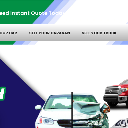
eed Instant Quote Today!
YOUR CAR
SELL YOUR CARAVAN
SELL YOUR TRUCK