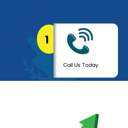
1
Call Us Today