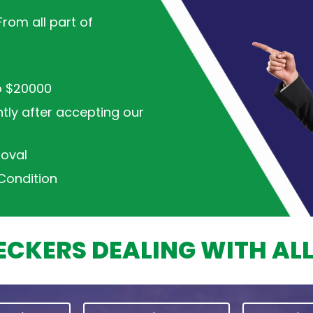
rom all part of
o $20000
ntly after accepting our
oval
Condition
CKERS DEALING WITH AL