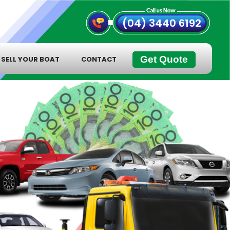
(04) 3440 6192
Get Quote
SELL YOUR BOAT
CONTACT