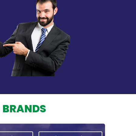
L BRANDS