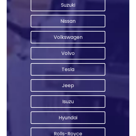
Suzuki
Nissan
Volkswagen
Volvo
Tesla
Jeep
Isuzu
Hyundai
Rolls-Royce