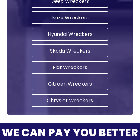
Jeep Wreckers
Isuzu Wreckers
Hyundai Wreckers
Skoda Wreckers
Fiat Wreckers
Citroen Wreckers
Chrysler Wreckers
WE CAN PAY YOU BETTER