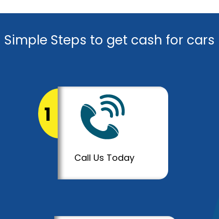
Simple Steps to get cash for cars
1
Call Us Today