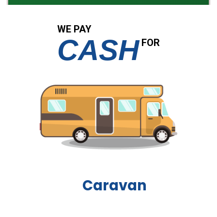
WE PAY
CASH
FOR
Boat