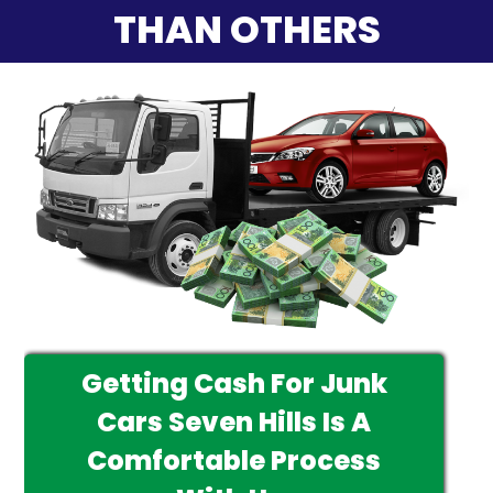
THAN OTHERS
Getting Cash For Junk
Cars Seven Hills Is A
Comfortable Process