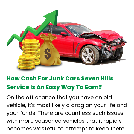
How Cash For Junk Cars Seven Hills
Service Is An Easy Way To Earn?
On the off chance that you have an old
vehicle, it's most likely a drag on your life and
your funds. There are countless such issues
with more seasoned vehicles that it rapidly
becomes wasteful to attempt to keep them