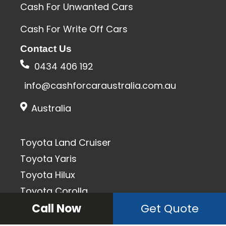
Cash For Unwanted Cars
Cash For Write Off Cars
Contact Us
0434 406 192
info@cashforcaraustralia.com.au
Australia
Toyota Land Cruiser
Toyota Yaris
Toyota Hilux
Toyota Corolla
Toyota Camry
Call Now
Get Quote