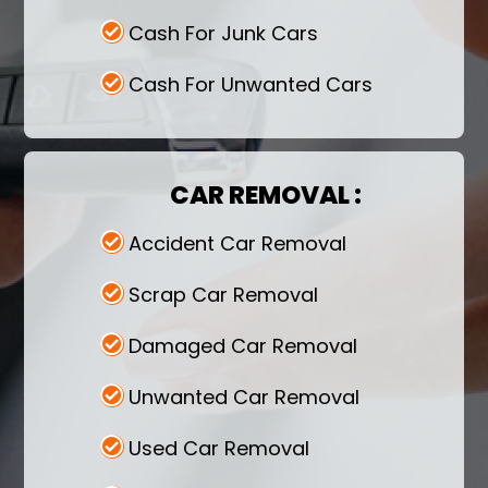
Cash For Junk Cars
Cash For Unwanted Cars
CAR REMOVAL :
Accident Car Removal
Scrap Car Removal
Damaged Car Removal
Unwanted Car Removal
Used Car Removal