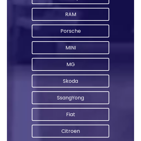
RAM
Porsche
MINI
MG
Skoda
SsangYong
Fiat
Citroen