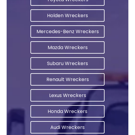
Holden Wreckers
Mercedes-Benz Wreckers
Mazda Wreckers
Subaru Wreckers
Renault Wreckers
Lexus Wreckers
Honda Wreckers
Audi Wreckers