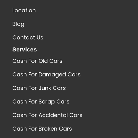
Location
Blog
Contact Us
Services
Cash For Old Cars
Cash For Damaged Cars
Cash For Junk Cars
Cash For Scrap Cars
Cash For Accidental Cars
Cash For Broken Cars