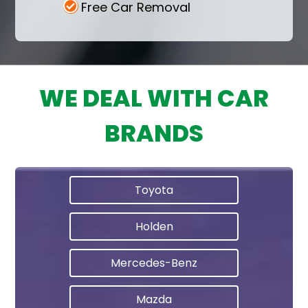
Free Car Removal
WE DEAL WITH CAR
BRANDS
Toyota
Holden
Mercedes-Benz
Mazda