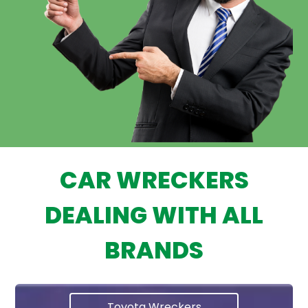
CAR WRECKERS
DEALING WITH ALL
BRANDS
Toyota Wreckers