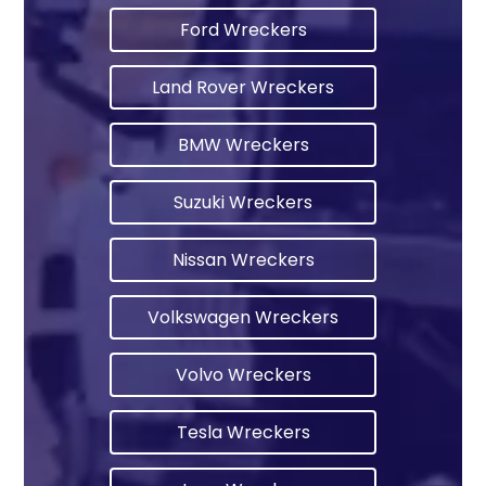
Ford Wreckers
Land Rover Wreckers
BMW Wreckers
Suzuki Wreckers
Nissan Wreckers
Volkswagen Wreckers
Volvo Wreckers
Tesla Wreckers