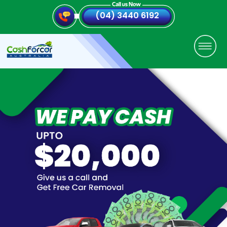
(04) 3440 6192