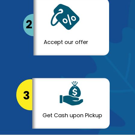
2
Accept our offer
3
Get Cash upon Pickup