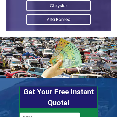
Chrysler
Alfa Romeo