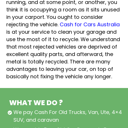
running, and at some point, or another, you
think it is occupying a room as it sits unused
in your carport. You ought to consider
rejecting the vehicle.
Cash for Cars Australia
is at your service to clean your garage and
use the most of it to recycle. We understand
that most rejected vehicles are deprived of
excellent quality parts, and afterward, the
metal is totally recycled. There are many
advantages to leaving your car, on top of
basically not fixing the vehicle any longer.
WHAT WE DO ?
We pay Cash For Old Trucks, Van, Ute, 4×4,
SUV, and caravan