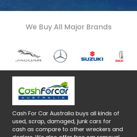
We Buy All Major Brands
Cash For Car Australia buys all kinds of
used, scrap, damaged, junk cars for
cash as compare to other wreckers and