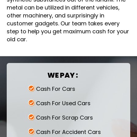
metal can be utilized in different vehicles,
other machinery, and surprisingly in
customer gadgets. Our team takes every
step to help you get maximum cash for your
old car.
WE PAY :
Cash For Cars
Cash For Used Cars
Cash For Scrap Cars
Cash For Accident Cars