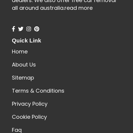
dealers. We also offer free car removal
all around australia.
read more
Quick Link
Home
About Us
Sitemap
Terms & Conditions
Privacy Policy
Cookie Policy
Faq