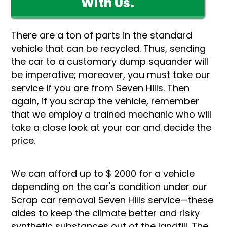
With Us.
There are a ton of parts in the standard
vehicle that can be recycled. Thus, sending
the car to a customary dump squander will
be imperative; moreover, you must take our
service if you are from Seven Hills. Then
again, if you scrap the vehicle, remember
that we employ a trained mechanic who will
take a close look at your car and decide the
price.
We can afford up to $ 2000 for a vehicle
depending on the car's condition under our
Scrap car removal Seven Hills service—these
aides to keep the climate better and risky
synthetic substances out of the landfill. The