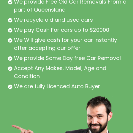
We provide Free Old Car Removals From all
part of Queensland
We recycle old and used cars
We pay Cash For cars up to $20000
We Will give cash for your car Instantly
after accepting our offer
We provide Same Day free Car Removal
Accept Any Makes, Model, Age and
Condition
We are fully Licenced Auto Buyer