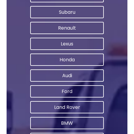
Subaru
Renault
Lexus
Honda
Audi
Ford
Land Rover
BMW