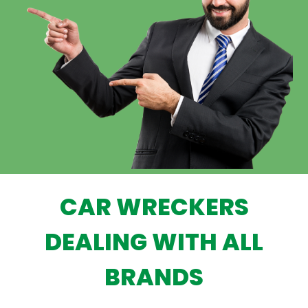
CAR WRECKERS
DEALING WITH ALL
BRANDS