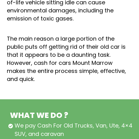
of-life vehicle sitting idle can cause
environmental damages, including the
emission of toxic gases.
The main reason a large portion of the
public puts off getting rid of their old car is
that it appears to be a daunting task.
However, cash for cars Mount Marrow
makes the entire process simple, effective,
and quick.
WHAT WE DO ?
We pay Cash For Old Trucks, Van, Ute, 4×4,
SUV, and caravan