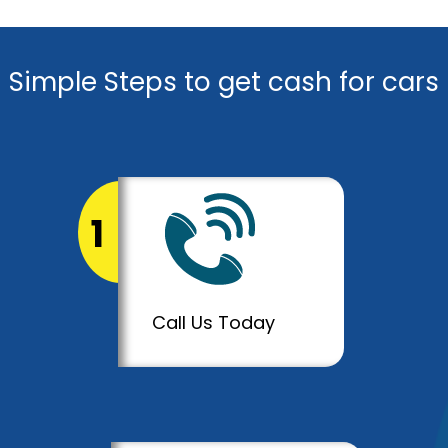
Simple Steps to get cash for cars
1
Call Us Today