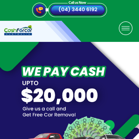
(04) 3440 6192