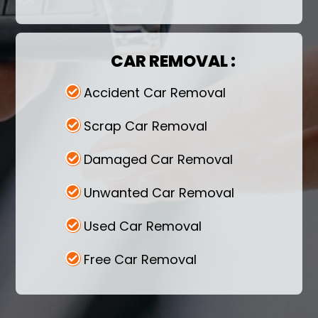
Marrow service while selling your vehicle to
us! It's never been easier to make money
while being stress-free. Make a call right
now.
CAR REMOVAL :
Accident Car Removal
Scrap Car Removal
Damaged Car Removal
Unwanted Car Removal
Used Car Removal
Free Car Removal