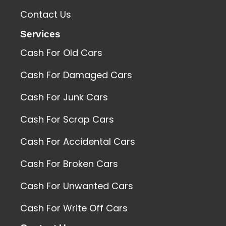
Contact Us
Services
Cash For Old Cars
Cash For Damaged Cars
Cash For Junk Cars
Cash For Scrap Cars
Cash For Accidental Cars
Cash For Broken Cars
Cash For Unwanted Cars
Cash For Write Off Cars