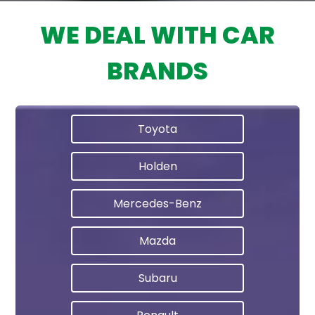
WE DEAL WITH CAR
BRANDS
Toyota
Holden
Mercedes-Benz
Mazda
Subaru