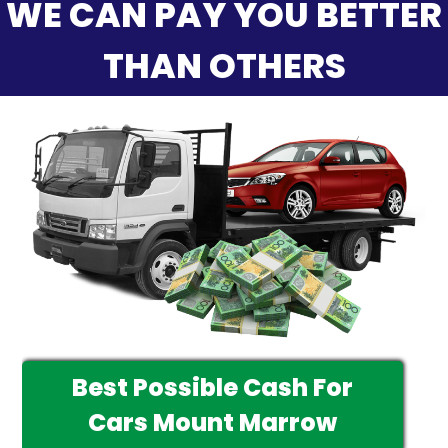
WE CAN PAY YOU BETTER
THAN OTHERS
Best Possible Cash For
Cars Mount Marrow