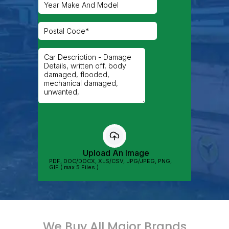
We Buy All Major Brands