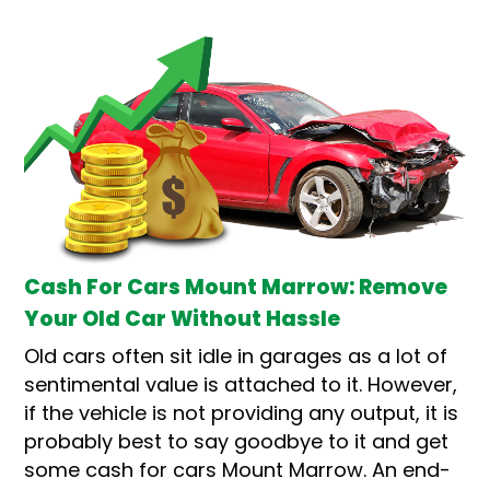
Cash For Cars Mount Marrow: Remove
Your Old Car Without Hassle
Old cars often sit idle in garages as a lot of
sentimental value is attached to it. However,
if the vehicle is not providing any output, it is
probably best to say goodbye to it and get
some cash for cars Mount Marrow. An end-