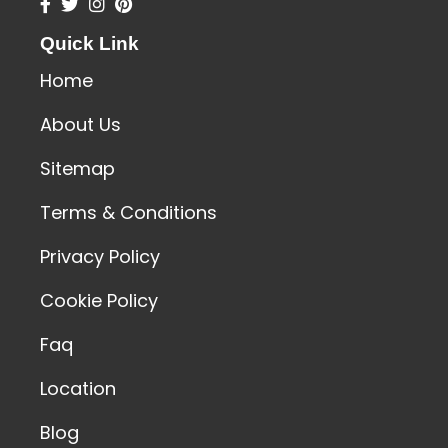
Quick Link
Home
About Us
Sitemap
Terms & Conditions
Privacy Policy
Cookie Policy
Faq
Location
Blog