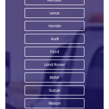
Renault
Lexus
Honda
Audi
Ford
Land Rover
BMW
Suzuki
Nissan