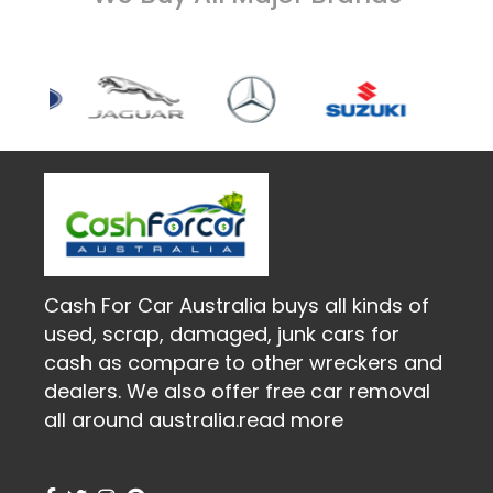
Cash For Car Australia buys all kinds of
used, scrap, damaged, junk cars for
cash as compare to other wreckers and
dealers. We also offer free car removal
all around australia.
read more