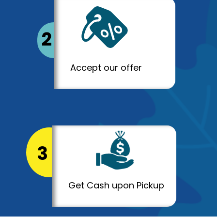
2
Accept our offer
3
Get Cash upon Pickup