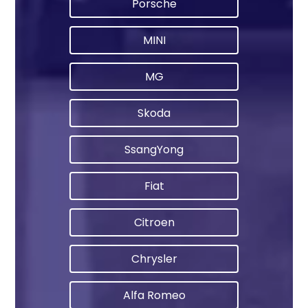
Porsche
MINI
MG
Skoda
SsangYong
Fiat
Citroen
Chrysler
Alfa Romeo