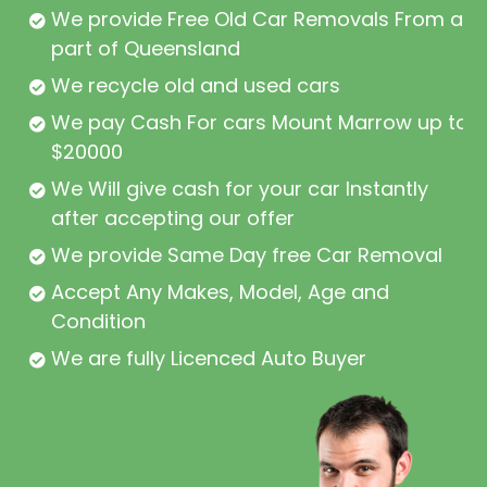
We provide Free Old Car Removals From all
part of Queensland
We recycle old and used cars
We pay Cash For cars Mount Marrow up to
$20000
We Will give cash for your car Instantly
after accepting our offer
We provide Same Day free Car Removal
Accept Any Makes, Model, Age and
Condition
We are fully Licenced Auto Buyer