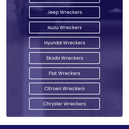
Jeep Wreckers
Isuzu Wreckers
Hyundai Wreckers
Skoda Wreckers
Fiat Wreckers
Citroen Wreckers
Chrysler Wreckers