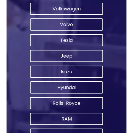
Volkswagen
Volvo
Tesla
Jeep
Isuzu
Hyundai
Rolls-Royce
RAM