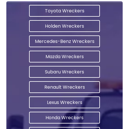
Toyota Wreckers
Holden Wreckers
Mercedes-Benz Wreckers
Mazda Wreckers
Subaru Wreckers
Renault Wreckers
Lexus Wreckers
Honda Wreckers