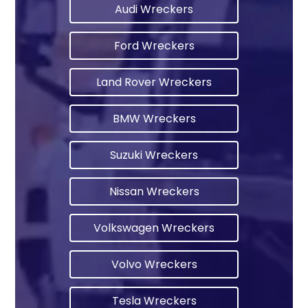
Audi Wreckers
Ford Wreckers
Land Rover Wreckers
BMW Wreckers
Suzuki Wreckers
Nissan Wreckers
Volkswagen Wreckers
Volvo Wreckers
Tesla Wreckers