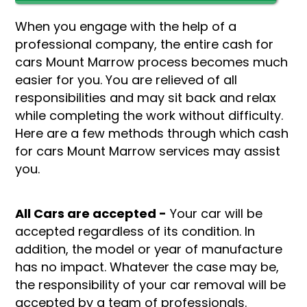
When you engage with the help of a
professional company, the entire cash for
cars Mount Marrow process becomes much
easier for you. You are relieved of all
responsibilities and may sit back and relax
while completing the work without difficulty.
Here are a few methods through which cash
for cars Mount Marrow services may assist
you.
All Cars are accepted -
Your car will be
accepted regardless of its condition. In
addition, the model or year of manufacture
has no impact. Whatever the case may be,
the responsibility of your car removal will be
accepted by a team of professionals.