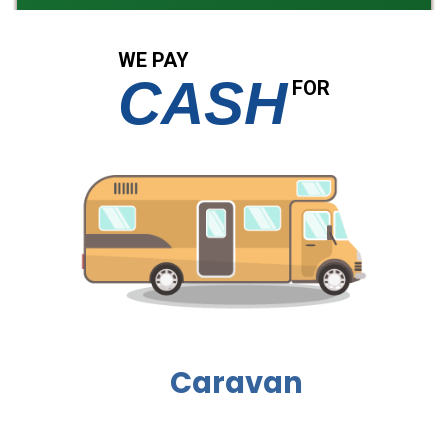
WE PAY
CASH
FOR
Caravan