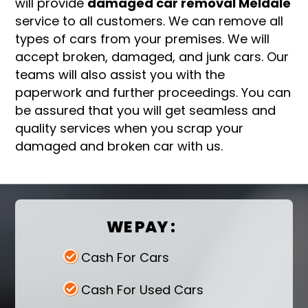
will provide
damaged car removal Meldale
service to all customers. We can remove all
types of cars from your premises. We will
accept broken, damaged, and junk cars. Our
teams will also assist you with the
paperwork and further proceedings. You can
be assured that you will get seamless and
quality services when you scrap your
damaged and broken car with us.
WE PAY :
Cash For Cars
Cash For Used Cars