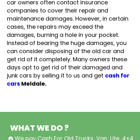
car owners often contact insurance
companies to cover their repair and
maintenance damages. However, in certain
cases, the repairs may exceed the
damages, burning a hole in your pocket.
Instead of bearing the huge damages, you
can consider disposing of the old car and
get rid of it completely. Many owners these
days opt to get rid of their damaged and
junk cars by selling it to us and get
cash for
cars
Meldale.
WHAT WE DO ?
We pay Cash For Old Trucks, Van, Ute, 4×4,