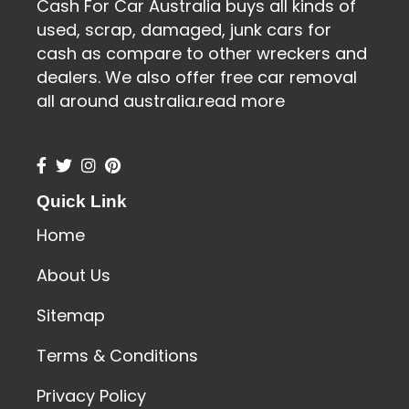
Cash For Car Australia buys all kinds of
used, scrap, damaged, junk cars for
cash as compare to other wreckers and
dealers. We also offer free car removal
all around australia.
read more
Quick Link
Home
About Us
Sitemap
Terms & Conditions
Privacy Policy