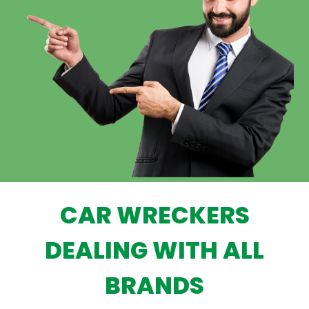
CAR WRECKERS
DEALING WITH ALL
BRANDS