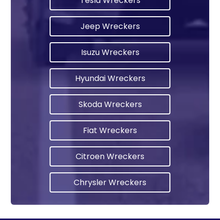
Tesla Wreckers
Jeep Wreckers
Isuzu Wreckers
Hyundai Wreckers
Skoda Wreckers
Fiat Wreckers
Citroen Wreckers
Chrysler Wreckers