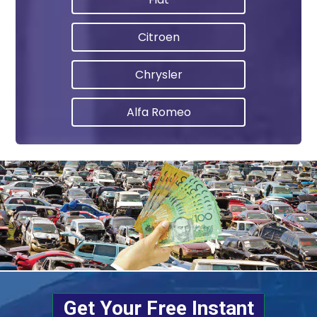
Citroen
Chrysler
Alfa Romeo