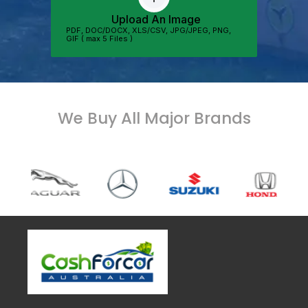
We Buy All Major Brands