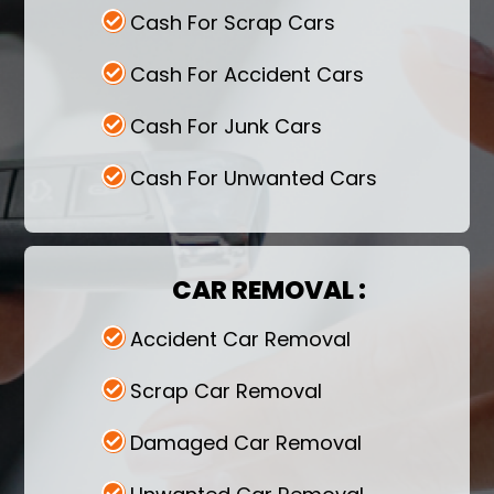
Cash For Scrap Cars
Cash For Accident Cars
Cash For Junk Cars
Cash For Unwanted Cars
CAR REMOVAL :
Accident Car Removal
Scrap Car Removal
Damaged Car Removal