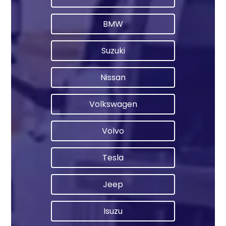
BMW
Suzuki
Nissan
Volkswagen
Volvo
Tesla
Jeep
Isuzu