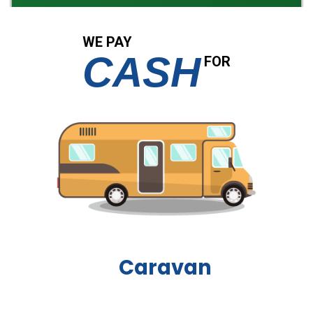
WE PAY
CASH
FOR
Boat