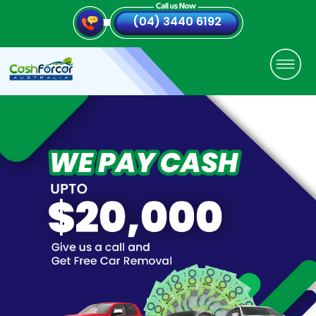
(04) 3440 6192