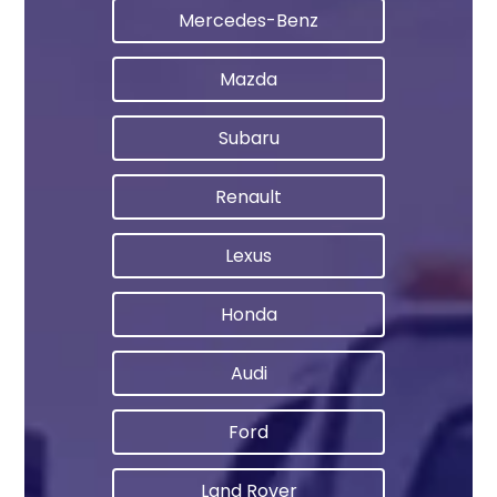
Mercedes-Benz
Mazda
Subaru
Renault
Lexus
Honda
Audi
Ford
Land Rover