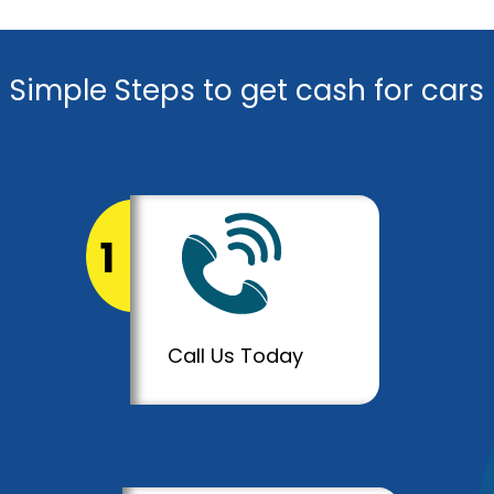
Simple Steps to get cash for cars
1
Call Us Today