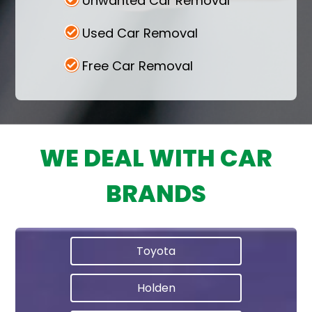
Unwanted Car Removal
Used Car Removal
Free Car Removal
WE DEAL WITH CAR
BRANDS
Toyota
Holden