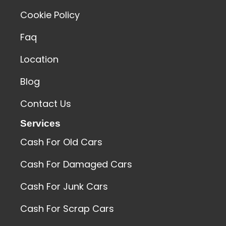
Cookie Policy
Faq
Location
Blog
Contact Us
Services
Cash For Old Cars
Cash For Damaged Cars
Cash For Junk Cars
Cash For Scrap Cars