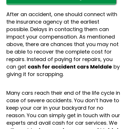
After an accident, one should connect with
the insurance agency at the earliest
possible. Delays in contacting them can
impact your compensation. As mentioned
above, there are chances that you may not
be able to recover the complete cost for
repairs. Instead of paying for repairs, you
can get
cash for accident cars Meldale
by
giving it for scrapping.
Many cars reach their end of the life cycle in
case of severe accidents. You don’t have to
keep your car in your backyard for no
reason. You can simply get in touch with our
experts and avail cash for car services. We