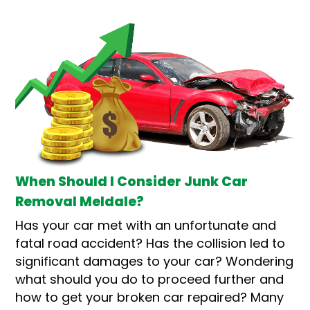
When Should I Consider Junk Car
Removal Meldale?
Has your car met with an unfortunate and
fatal road accident? Has the collision led to
significant damages to your car? Wondering
what should you do to proceed further and
how to get your broken car repaired? Many