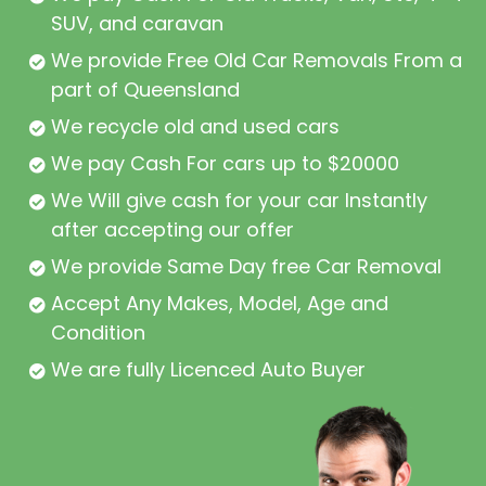
SUV, and caravan
We provide Free Old Car Removals From all
part of Queensland
We recycle old and used cars
We pay Cash For cars up to $20000
We Will give cash for your car Instantly
after accepting our offer
We provide Same Day free Car Removal
Accept Any Makes, Model, Age and
Condition
We are fully Licenced Auto Buyer