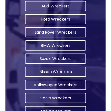
Audi Wreckers
Ford Wreckers
Land Rover Wreckers
BMW Wreckers
Suzuki Wreckers
Nissan Wreckers
Volkswagen Wreckers
Volvo Wreckers