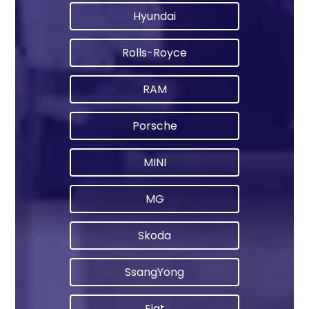
Hyundai
Rolls-Royce
RAM
Porsche
MINI
MG
Skoda
SsangYong
Fiat