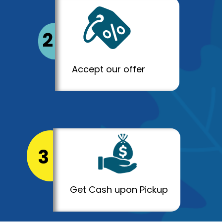
2
Accept our offer
3
Get Cash upon Pickup