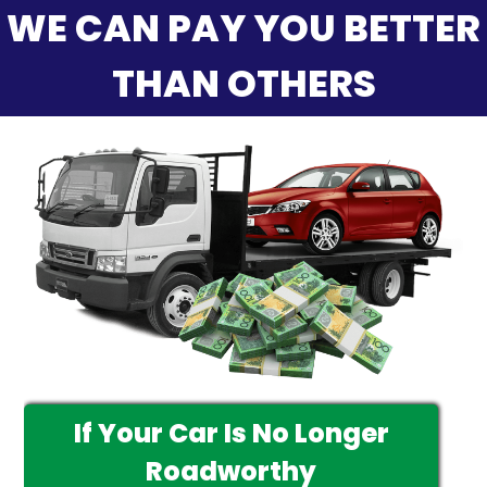
WE CAN PAY YOU BETTER
THAN OTHERS
If Your Car Is No Longer
Roadworthy