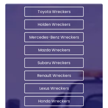
Toyota Wreckers
Holden Wreckers
Mercedes-Benz Wreckers
Mazda Wreckers
Subaru Wreckers
Renault Wreckers
Lexus Wreckers
Honda Wreckers