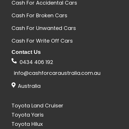
Cash For Accidental Cars
Cash For Broken Cars
Cash For Unwanted Cars
Cash For Write Off Cars
Contact Us
0434 406 192
info@cashforcaraustralia.com.au
Australia
Toyota Land Cruiser
Toyota Yaris
Toyota Hilux