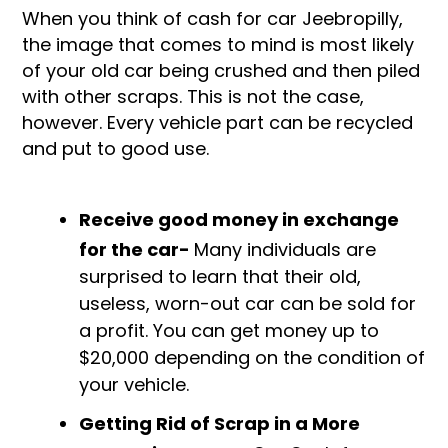
When you think of cash for car Jeebropilly,
the image that comes to mind is most likely
of your old car being crushed and then piled
with other scraps. This is not the case,
however. Every vehicle part can be recycled
and put to good use.
Receive good money in exchange
for the car-
Many individuals are
surprised to learn that their old,
useless, worn-out car can be sold for
a profit. You can get money up to
$20,000 depending on the condition of
your vehicle.
Getting Rid of Scrap in a More