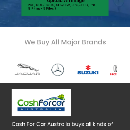
We Buy All Major Brands
Cash For Car Australia buys all kinds of