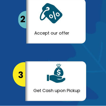
2
Accept our offer
3
Get Cash upon Pickup