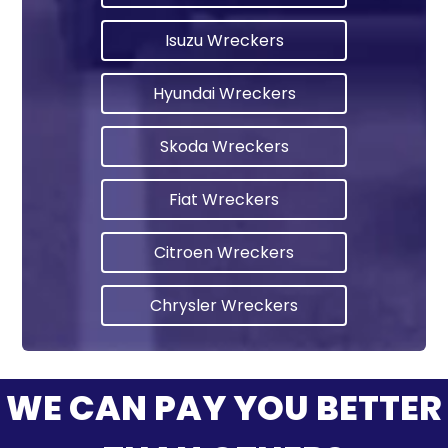
Isuzu Wreckers
Hyundai Wreckers
Skoda Wreckers
Fiat Wreckers
Citroen Wreckers
Chrysler Wreckers
WE CAN PAY YOU BETTER