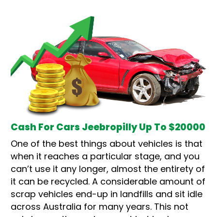
Cash For Cars Jeebropilly Up To $20000
One of the best things about vehicles is that
when it reaches a particular stage, and you
can’t use it any longer, almost the entirety of
it can be recycled. A considerable amount of
scrap vehicles end-up in landfills and sit idle
across Australia for many years. This not