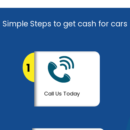
Simple Steps to get cash for cars
1
Call Us Today