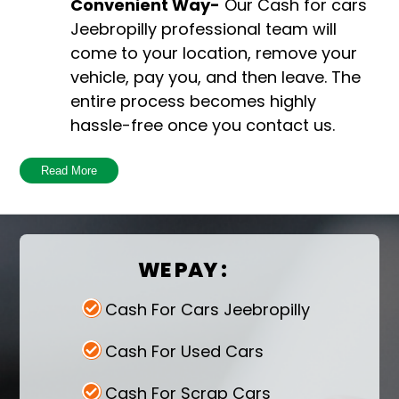
Convenient Way-
Our Cash for cars
Jeebropilly professional team will
come to your location, remove your
vehicle, pay you, and then leave. The
entire process becomes highly
hassle-free once you contact us.
Harmful to the environment-
You
Read More
are taking a big step towards
preserving the environment by getting
rid of your old car. If a depreciated car
WE PAY :
stays idle or ends up in a landfill, it
pollutes the environment and emits
Cash For Cars Jeebropilly
dangerous pollutants.
Free Pick up-
Once the car removal
Cash For Used Cars
service is initiated, you receive free
Cash For Scrap Cars