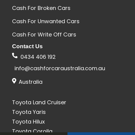
Cash For Broken Cars
Cash For Unwanted Cars
Cash For Write Off Cars
Contact Us
0434 406 192
info@cashforcaraustralia.com.au
Australia
Toyota Land Cruiser
Toyota Yaris
Toyota Hilux
Toyota Corolla