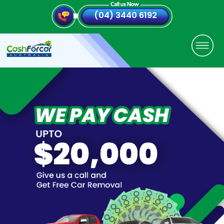
(04) 3440 6192