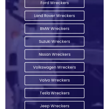
Ford Wreckers
Land Rover Wreckers
BMW Wreckers
Suzuki Wreckers
Nissan Wreckers
Volkswagen Wreckers
Volvo Wreckers
Tesla Wreckers
Jeep Wreckers