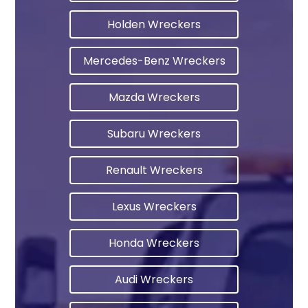
Holden Wreckers
Mercedes-Benz Wreckers
Mazda Wreckers
Subaru Wreckers
Renault Wreckers
Lexus Wreckers
Honda Wreckers
Audi Wreckers