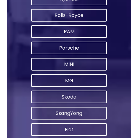
Rolls-Royce
RAM
Porsche
MINI
MG
Skoda
SsangYong
Fiat