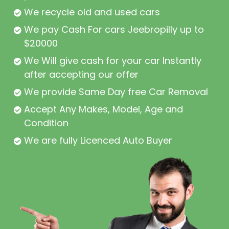
We recycle old and used cars
We pay Cash For cars Jeebropilly up to
$20000
We Will give cash for your car Instantly
after accepting our offer
We provide Same Day free Car Removal
Accept Any Makes, Model, Age and
Condition
We are fully Licenced Auto Buyer