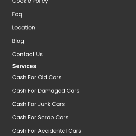
Cookie Policy
Faq
Location
Blog
Contact Us
Services
Cash For Old Cars
Cash For Damaged Cars
Cash For Junk Cars
Cash For Scrap Cars
Cash For Accidental Cars