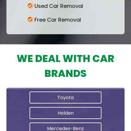
Used Car Removal
Free Car Removal
WE DEAL WITH CAR
BRANDS
Toyota
Holden
Mercedes-Benz