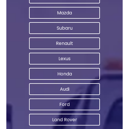
Mazda
Subaru
Renault
Lexus
Honda
Audi
Ford
Land Rover