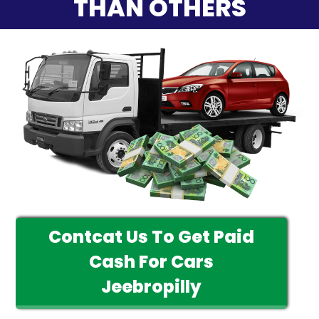
THAN OTHERS
Contcat Us To Get Paid
Cash For Cars
Jeebropilly