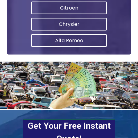
Citroen
Chrysler
Alfa Romeo