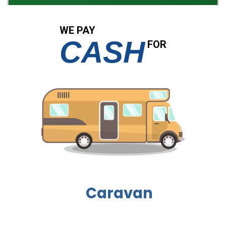
WE PAY
CASH
FOR
Boat