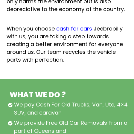
only harms the environment but is also
depreciative to the economy of the country.
When you choose
cash for cars
Jeebropilly
with us, you are taking a step towards
creating a better environment for everyone
around us. Our team recycles the vehicle
parts with perfection.
WHAT WE DO ?
We pay Cash For Old Trucks, Van, Ute, 4×4,
SUV, and caravan
We provide Free Old Car Removals From all
part of Queensland