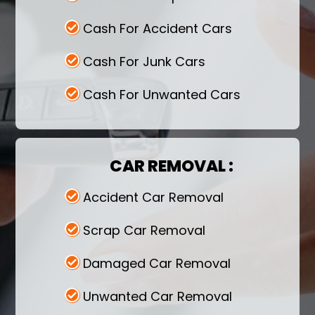
pickup services at a time that would
be convenient for you.
Cash For Accident Cars
Contact Us-
Contact right away we
Cash For Junk Cars
will help you get rid of the vehicle while
you earn money.
Cash For Unwanted Cars
CAR REMOVAL :
Accident Car Removal
Scrap Car Removal
Damaged Car Removal
Unwanted Car Removal