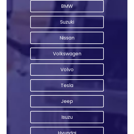
BMW
Suzuki
Nissan
Volkswagen
Volvo
Tesla
Jeep
Isuzu
Hyundai