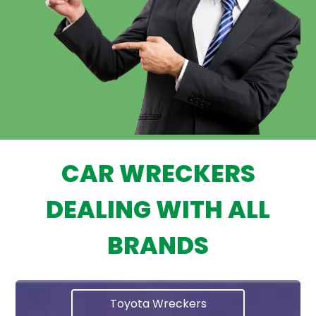
CAR WRECKERS
DEALING WITH ALL
BRANDS
Toyota Wreckers