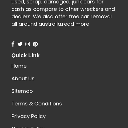
used, scrap, damaged, junk cars for
cash as compare to other wreckers and
dealers. We also offer free car removal
all around australia.
read more
Quick Link
Home
About Us
Sitemap
Terms & Conditions
Privacy Policy