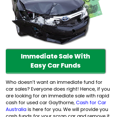
Immediate Sale With
Easy Car Funds
Who doesn’t want an immediate fund for
car sales? Everyone does right! Hence, if you
are looking for an immediate sale with rapid
cash for used car Gaythorne,
Cash for Car
Australia
is here for you. We will provide you
cash funds for your scrap car and remove it