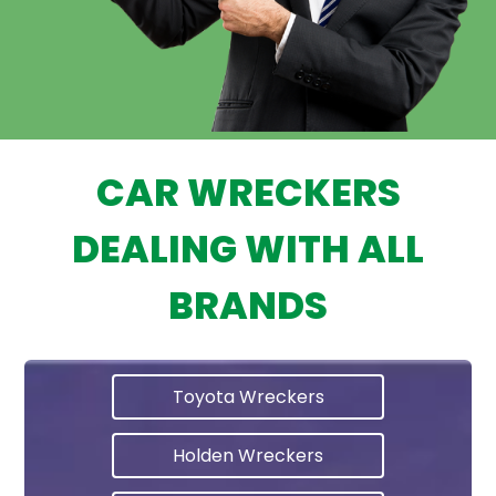
CAR WRECKERS
DEALING WITH ALL
BRANDS
Toyota Wreckers
Holden Wreckers