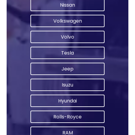
Nissan
Volkswagen
Volvo
Tesla
Jeep
Isuzu
Hyundai
Rolls-Royce
RAM