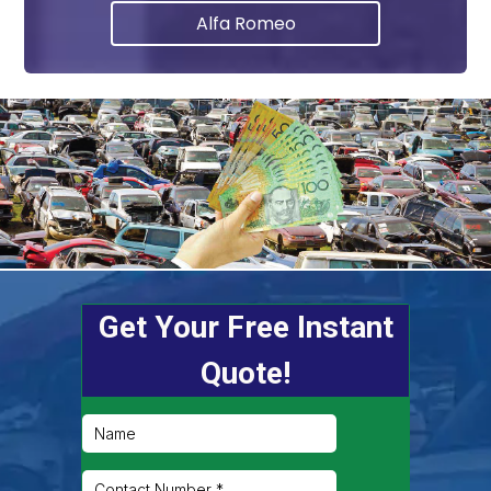
Alfa Romeo