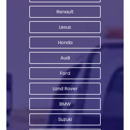
Renault
Lexus
Honda
Audi
Ford
Land Rover
BMW
Suzuki