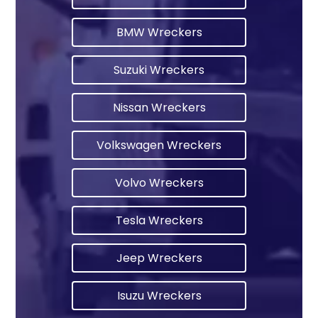
BMW Wreckers
Suzuki Wreckers
Nissan Wreckers
Volkswagen Wreckers
Volvo Wreckers
Tesla Wreckers
Jeep Wreckers
Isuzu Wreckers