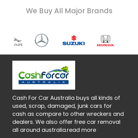
We Buy All Major Brands
Cash For Car Australia buys all kinds of
used, scrap, damaged, junk cars for
cash as compare to other wreckers and
dealers. We also offer free car removal
all around australia.
read more