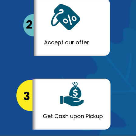
2
Accept our offer
3
Get Cash upon Pickup