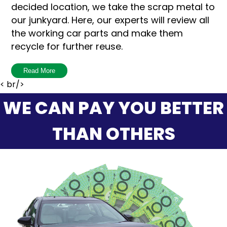
decided location, we take the scrap metal to
our junkyard. Here, our experts will review all
the working car parts and make them
recycle for further reuse.
Breaking up the car into parts is not an easy
Read More
process, because it’s a bit time-consuming
< br/>
and without the help of experts, it won’t be
WE CAN PAY YOU BETTER
done with ease. That is why we are here to
help you by buying your car and save your
THAN OTHERS
time and energy.