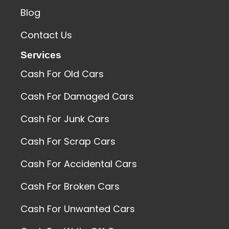
Blog
Contact Us
Services
Cash For Old Cars
Cash For Damaged Cars
Cash For Junk Cars
Cash For Scrap Cars
Cash For Accidental Cars
Cash For Broken Cars
Cash For Unwanted Cars