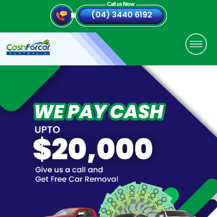
(04) 3440 6192