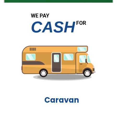
WE PAY
CASH
FOR
Boat