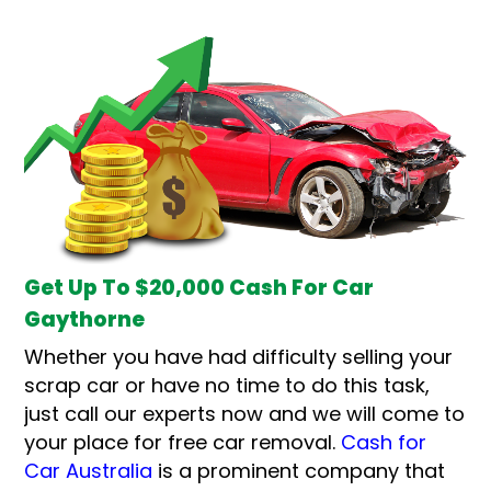
Get Up To $20,000 Cash For Car
Gaythorne
Whether you have had difficulty selling your
scrap car or have no time to do this task,
just call our experts now and we will come to
your place for free car removal.
Cash for
Car Australia
is a prominent company that