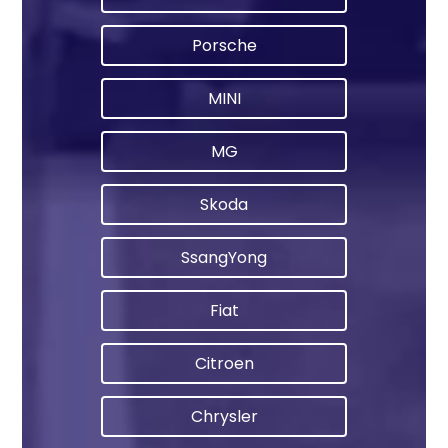
Porsche
MINI
MG
Skoda
SsangYong
Fiat
Citroen
Chrysler