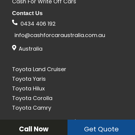
Cash For Write Off Cars
Contact Us
0434 406 192
info@cashforcaraustralia.com.au
Australia
Toyota Land Cruiser
Toyota Yaris
Toyota Hilux
Toyota Corolla
Toyota Camry
All Rights Reserved 2020 | SEO & Designed By
Call Now
Get Quote
Keplersoft