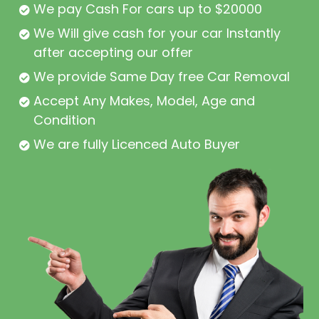
We pay Cash For cars up to $20000
We Will give cash for your car Instantly
after accepting our offer
We provide Same Day free Car Removal
Accept Any Makes, Model, Age and
Condition
We are fully Licenced Auto Buyer