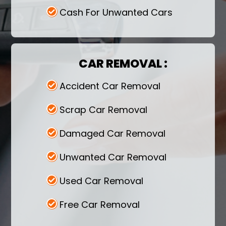
Cash For Unwanted Cars
CAR REMOVAL :
Accident Car Removal
Scrap Car Removal
Damaged Car Removal
Unwanted Car Removal
Used Car Removal
Free Car Removal