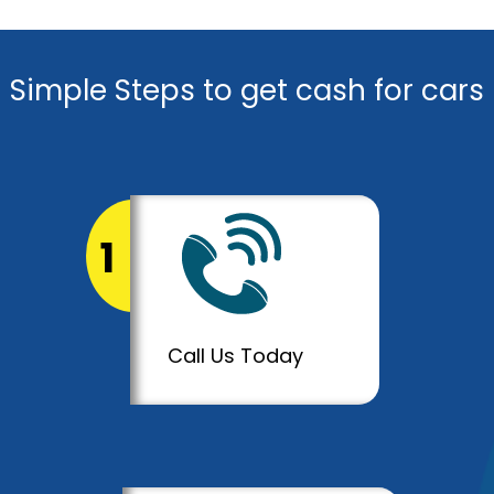
Simple Steps to get cash for cars
1
Call Us Today