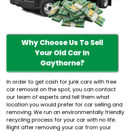
Why Choose Us To Sell
Your Old Car In
Gaythorne?
In order to get cash for junk cars with free
car removal on the spot, you can contact
our team of experts and tell them what
location you would prefer for car selling and
removing. We run an environmentally friendly
recycling process for your car with no life.
Right after removing your car from your