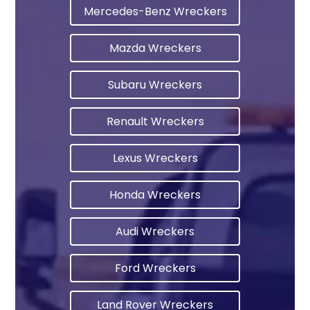
Mercedes-Benz Wreckers
Mazda Wreckers
Subaru Wreckers
Renault Wreckers
Lexus Wreckers
Honda Wreckers
Audi Wreckers
Ford Wreckers
Land Rover Wreckers