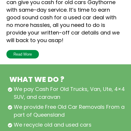
can give you cash for old cars Gaythorne
with same-day service. It’s time to earn
good sound cash for a used car deal with
no more hassles, all you need to do is
provide your written-off car details and we
will back to you asap!
How does it work to earn good sound cash
Read More
for a car Gaythorne deal? Well, the
complete process three simple steps:
WHAT WE DO ?
Ask for a quick car sale quote
We pay Cash For Old Trucks, Van, Ute, 4×4,
Accept our offer and book a car
SUV, and caravan
removal schedule
We provide Free Old Car Removals From all
Earn more cash than your
part of Queensland
expectations
We recycle old and used cars