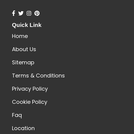
Quick Link
Home
About Us
Sitemap
Terms & Conditions
Privacy Policy
Cookie Policy
Faq
Location