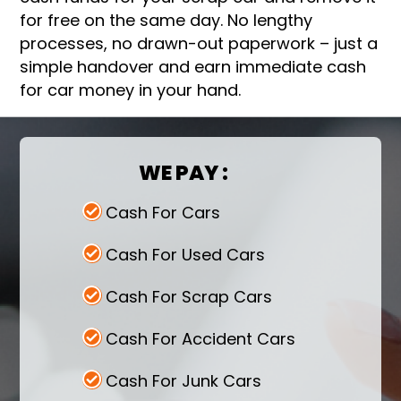
for free on the same day. No lengthy
processes, no drawn-out paperwork – just a
simple handover and earn immediate cash
for car money in your hand.
WE PAY :
Cash For Cars
Cash For Used Cars
Cash For Scrap Cars
Cash For Accident Cars
Cash For Junk Cars