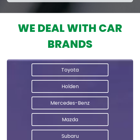
WE DEAL WITH CAR
BRANDS
Toyota
Holden
Mercedes-Benz
Mazda
Subaru