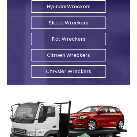
Hyundai Wreckers
Skoda Wreckers
Fiat Wreckers
Citroen Wreckers
Chrysler Wreckers