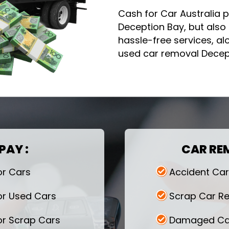
Cash for Car Australia p
Deception Bay, but also 
hassle-free services, a
used car removal Decept
PAY :
CAR RE
or Cars
Accident Ca
or Used Cars
Scrap Car R
or Scrap Cars
Damaged Ca