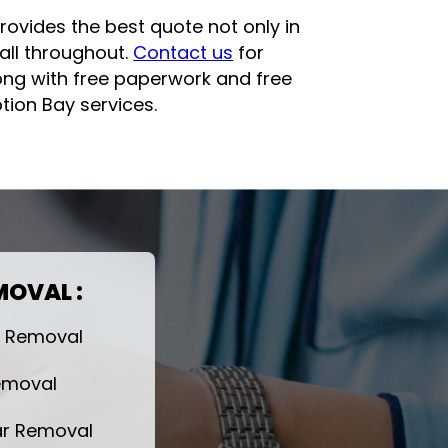
rovides the best quote not only in
all throughout.
Contact us
for
long with free paperwork and free
ion Bay services.
MOVAL :
r Removal
emoval
r Removal