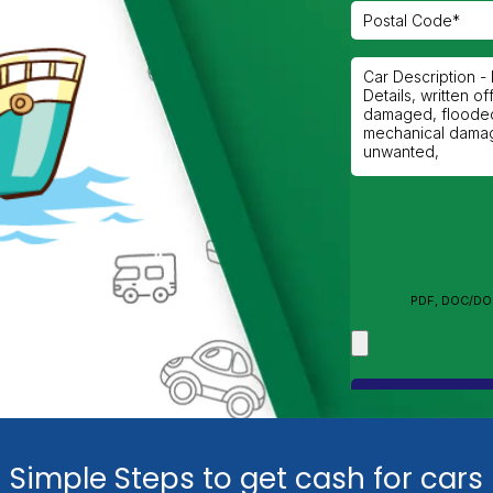
Simple Steps to get cash for cars