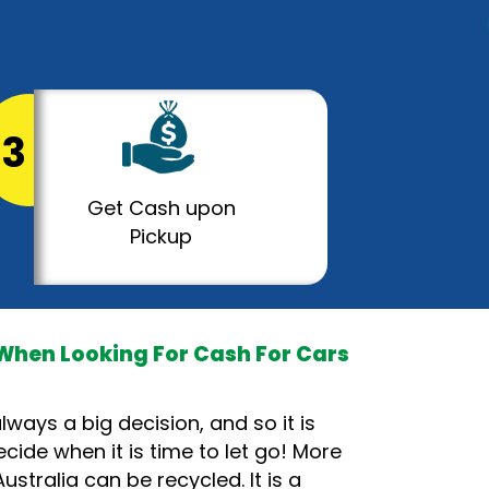
3
Get Cash upon
Pickup
When Looking For Cash For Cars
lways a big decision, and so it is
cide when it is time to let go! More
ustralia can be recycled. It is a