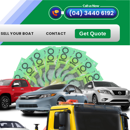
(04) 3440 6192
Get Quote
SELL YOUR BOAT
CONTACT