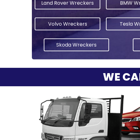
Land Rover Wreckers
BMW Wr
Volvo Wreckers
Tesla W
Skoda Wreckers
WE CA