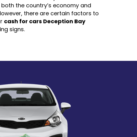
r both the country’s economy and
owever, there are certain factors to
or
cash for cars Deception Bay
ing signs.
of the company
ade it extremely easy for us to just
mer reviews and feedback to
ompany is worth your time or not. It
nsure that the company you are
ood reviews from previous customers.
any like
Cash for Car Australia
to minimize customers'
d provide free pick-up services for