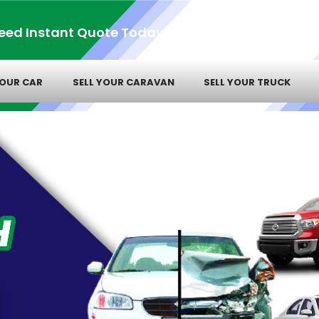
eed Instant Quote Today!
YOUR CAR
SELL YOUR CARAVAN
SELL YOUR TRUCK