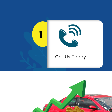
1
Call Us Today