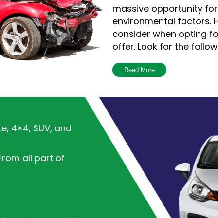
massive opportunity fo
environmental factors. H
consider when opting f
offer. Look for the follow
Read More
The reputation 
The Internet has m
search for custo
understand if a c
te, 4×4, SUV, and
is essential to e
opting for has g
rom all part of
Pickup Services
A reputable comp
would always try 
inconveniences an