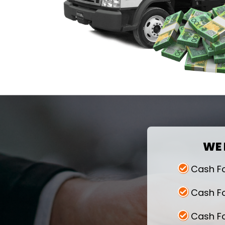
WE 
Cash F
Cash F
Cash F