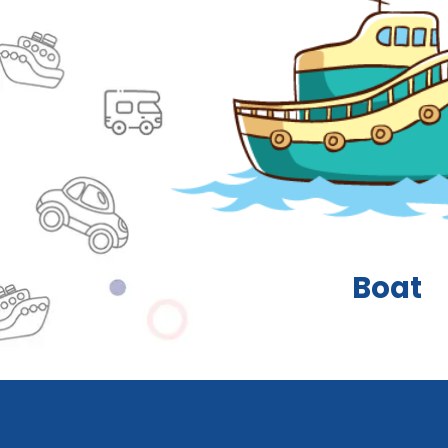
Truck