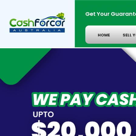
Get Your Guarant
HOME
SELL 