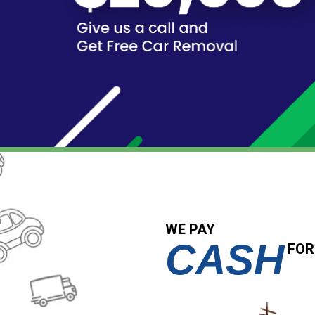
WE PAY
CASH
FOR