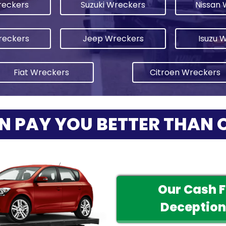
eckers
Suzuki Wreckers
Nissan 
reckers
Jeep Wreckers
Isuzu 
Fiat Wreckers
Citroen Wreckers
N PAY YOU BETTER THAN 
Our Cash 
Deception