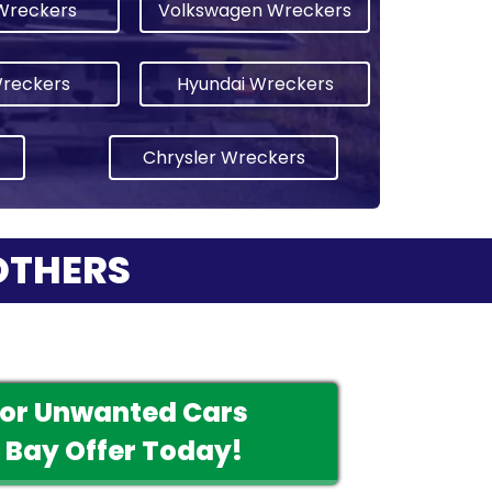
Wreckers
Volkswagen Wreckers
Wreckers
Hyundai Wreckers
Chrysler Wreckers
OTHERS
For Unwanted Cars
 Bay Offer Today!