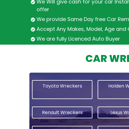
We Will give cash for your car Insta
offer
We provide Same Day free Car Rem
Accept Any Makes, Model, Age and 
We are fully Licenced Auto Buyer
CAR WRE
Toyota Wreckers
Holden 
Renault Wreckers
Lexus W