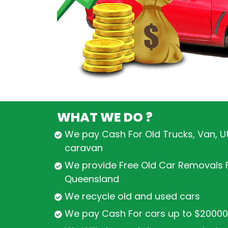
WHAT WE DO ?
We pay Cash For Old Trucks, Van, U
caravan
We provide Free Old Car Removals F
Queensland
We recycle old and used cars
We pay Cash For cars up to $20000