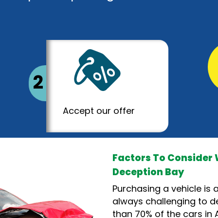
2
Accept our offer
Factors To Consider 
Deception Bay
Purchasing a vehicle is a
always challenging to de
than 70% of the cars in A