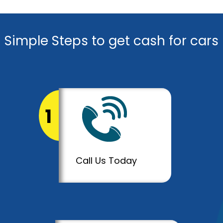
Simple Steps to get cash for cars
1
Call Us Today