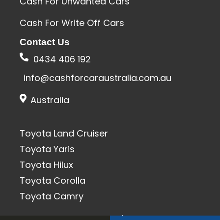
Cash For Unwanted Cars
Cash For Write Off Cars
Contact Us
0434 406 192
info@cashforcaraustralia.com.au
Australia
Toyota Land Cruiser
Toyota Yaris
Toyota Hilux
Toyota Corolla
Toyota Camry
All Rights Reserved 2020 | SEO & Designed By