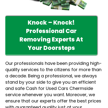
Knock – Knock!
Professional Car
Removing Experts At
Your Doorsteps
Our professionals have been providing high-
quality services to the citizens for more than
a decade. Being a professional, we always
stand by your side to give you an efficient
and safe Cash for Used Cars Chermside
service whenever you want. Moreover, we
ensure that our experts offer the best prices
with guaranteed quality just at your