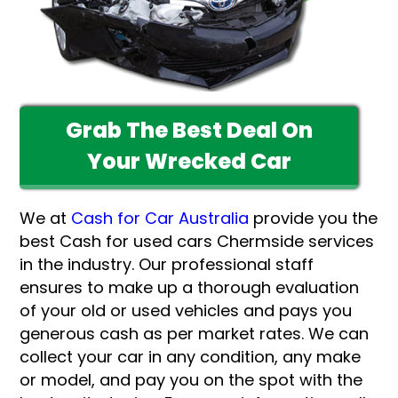
Grab The Best Deal On
Your Wrecked Car
We at
Cash for Car Australia
provide you the
best Cash for used cars Chermside services
in the industry. Our professional staff
ensures to make up a thorough evaluation
of your old or used vehicles and pays you
generous cash as per market rates. We can
collect your car in any condition, any make
or model, and pay you on the spot with the