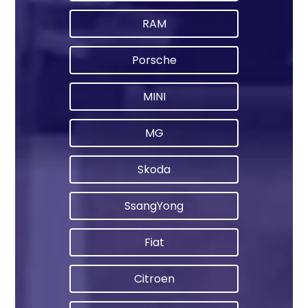
RAM
Porsche
MINI
MG
Skoda
SsangYong
Fiat
Citroen