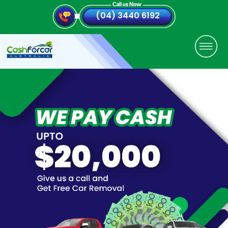
(04) 3440 6192