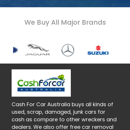
We Buy All Major Brands
Cash For Car Australia buys all kinds of
used, scrap, damaged, junk cars for
cash as compare to other wreckers and
dealers. We also offer free car removal