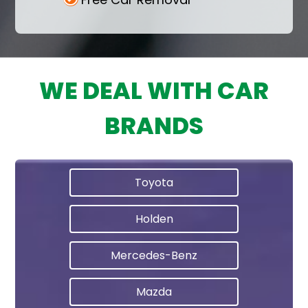
WE DEAL WITH CAR
BRANDS
Toyota
Holden
Mercedes-Benz
Mazda