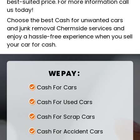
best-suited price. For more information call
us today!
Choose the best Cash for unwanted cars
and junk removal Chermside services and
enjoy a hassle-free experience when you sell
your car for cash.
WE PAY :
Cash For Cars
Cash For Used Cars
Cash For Scrap Cars
Cash For Accident Cars