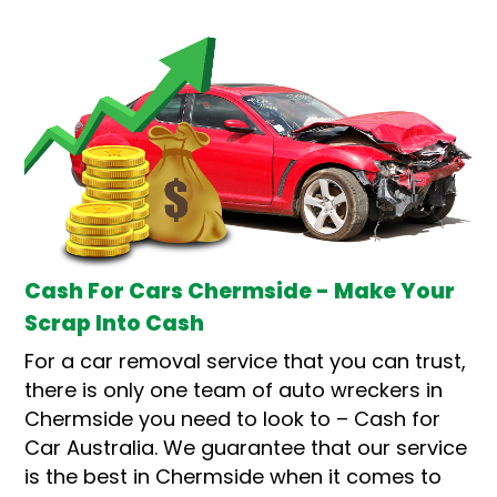
Cash For Cars Chermside - Make Your
Scrap Into Cash
For a car removal service that you can trust,
there is only one team of auto wreckers in
Chermside you need to look to – Cash for
Car Australia. We guarantee that our service
is the best in Chermside when it comes to