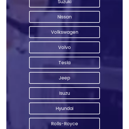
Suzuki
Nissan
Volkswagen
Volvo
Tesla
Jeep
Isuzu
Hyundai
Rolls-Royce