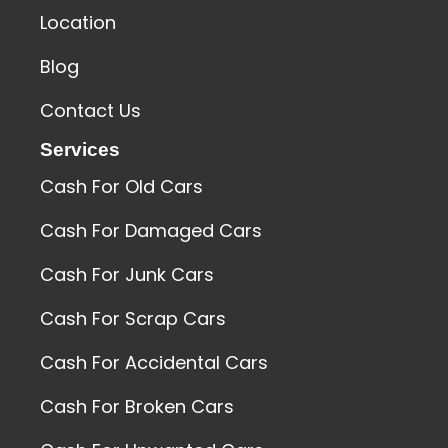
Location
Blog
Contact Us
Services
Cash For Old Cars
Cash For Damaged Cars
Cash For Junk Cars
Cash For Scrap Cars
Cash For Accidental Cars
Cash For Broken Cars