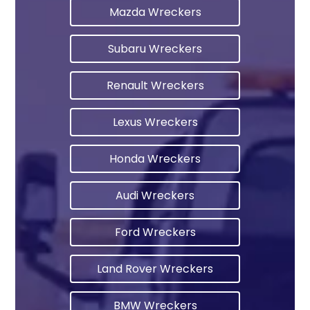
Mazda Wreckers
Subaru Wreckers
Renault Wreckers
Lexus Wreckers
Honda Wreckers
Audi Wreckers
Ford Wreckers
Land Rover Wreckers
BMW Wreckers