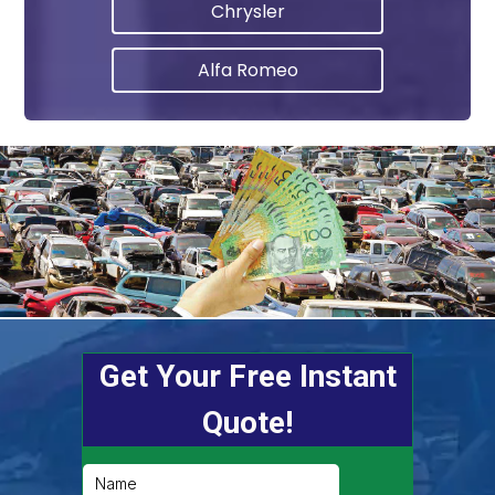
Chrysler
Alfa Romeo