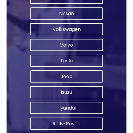
Nissan
Volkswagen
Volvo
Tesla
Jeep
Isuzu
Hyundai
Rolls-Royce