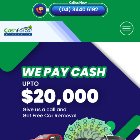
(04) 3440 6192