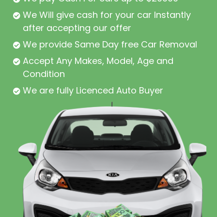
We Will give cash for your car Instantly
after accepting our offer
We provide Same Day free Car Removal
Accept Any Makes, Model, Age and
Condition
We are fully Licenced Auto Buyer