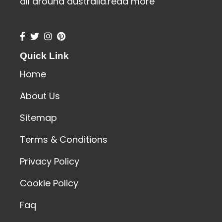
all around australia.
read more
Quick Link
Home
About Us
Sitemap
Terms & Conditions
Privacy Policy
Cookie Policy
Faq