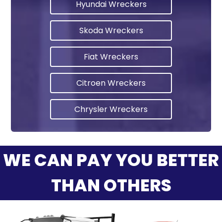
Hyundai Wreckers
Skoda Wreckers
Fiat Wreckers
Citroen Wreckers
Chrysler Wreckers
WE CAN PAY YOU BETTER
THAN OTHERS