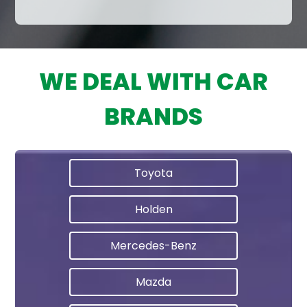
WE DEAL WITH CAR
BRANDS
Toyota
Holden
Mercedes-Benz
Mazda