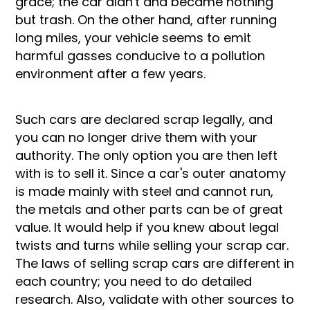
grace; the car didn't and became nothing
but trash. On the other hand, after running
long miles, your vehicle seems to emit
harmful gasses conducive to a pollution
environment after a few years.
Such cars are declared scrap legally, and
you can no longer drive them with your
authority. The only option you are then left
with is to sell it. Since a car's outer anatomy
is made mainly with steel and cannot run,
the metals and other parts can be of great
value. It would help if you knew about legal
twists and turns while selling your scrap car.
The laws of selling scrap cars are different in
each country; you need to do detailed
research. Also, validate with other sources to