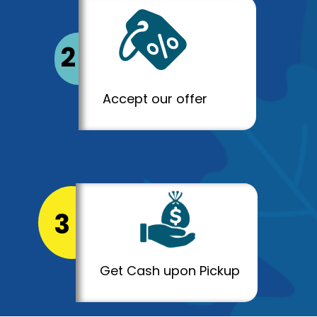
2
Accept our offer
3
Get Cash upon Pickup