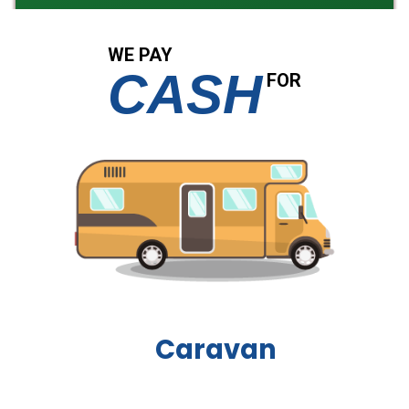
WE PAY
CASH
FOR
Boat