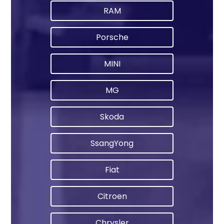
RAM
Porsche
MINI
MG
Skoda
SsangYong
Fiat
Citroen
Chrysler