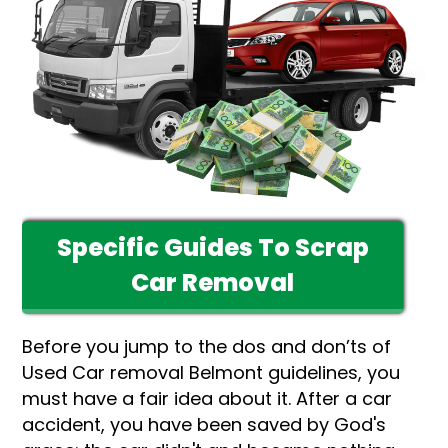
Specific Guides To Scrap
Car Removal
Before you jump to the dos and don’ts of
Used Car removal Belmont guidelines, you
must have a fair idea about it. After a car
accident, you have been saved by God's