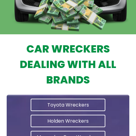
CAR WRECKERS
DEALING WITH ALL
BRANDS
Toyota Wreckers
Holden Wreckers