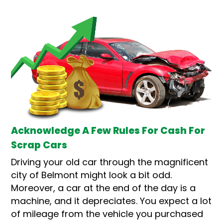
Acknowledge A Few Rules For Cash For
Scrap Cars
Driving your old car through the magnificent
city of Belmont might look a bit odd.
Moreover, a car at the end of the day is a
machine, and it depreciates. You expect a lot
of mileage from the vehicle you purchased