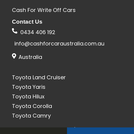
Cash For Write Off Cars
Contact Us
0434 406 192
info@cashforcaraustralia.com.au
Australia
Toyota Land Cruiser
Toyota Yaris
Toyota Hilux
Toyota Corolla
Toyota Camry
All Rights Reserved 2020 | SEO & Designed By