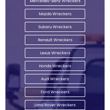
Mercedes-Benz Wreckers
Mazda Wreckers
Subaru Wreckers
Renault Wreckers
Lexus Wreckers
Honda Wreckers
Audi Wreckers
Ford Wreckers
Land Rover Wreckers