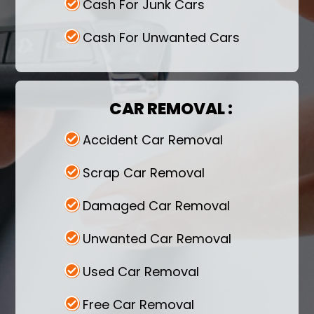
Cash For Junk Cars
You can rely on us for extended assistance
while selling your car to us.
Cash For Unwanted Cars
CAR REMOVAL :
Accident Car Removal
Scrap Car Removal
Damaged Car Removal
Unwanted Car Removal
Used Car Removal
Free Car Removal