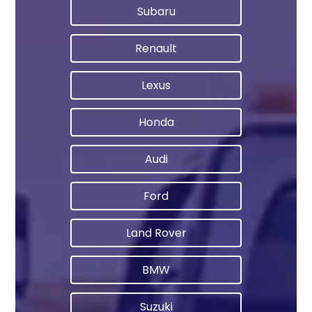
Subaru
Renault
Lexus
Honda
Audi
Ford
Land Rover
BMW
Suzuki