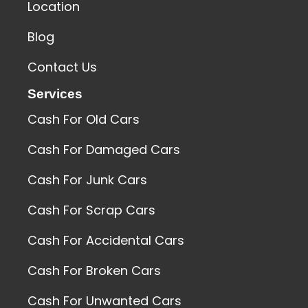
Location
Blog
Contact Us
Services
Cash For Old Cars
Cash For Damaged Cars
Cash For Junk Cars
Cash For Scrap Cars
Cash For Accidental Cars
Cash For Broken Cars
Cash For Unwanted Cars