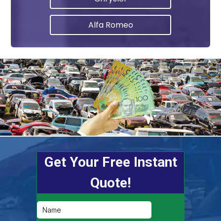
Alfa Romeo