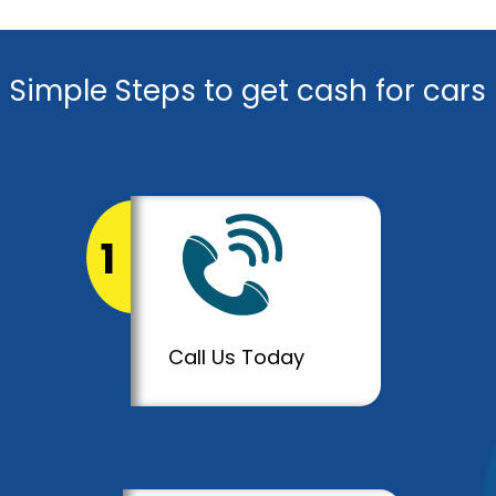
Simple Steps to get cash for cars
1
Call Us Today