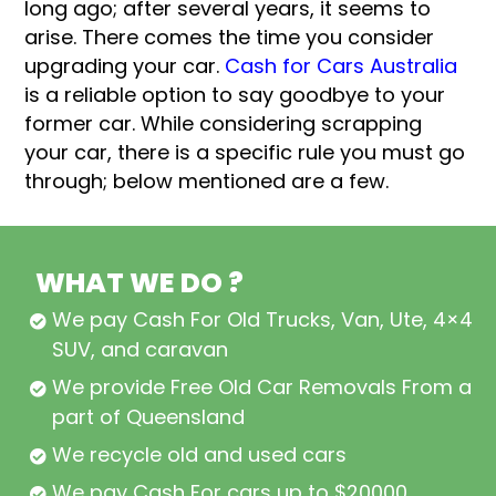
long ago; after several years, it seems to
arise. There comes the time you consider
upgrading your car.
Cash for Cars Australia
is a reliable option to say goodbye to your
former car. While considering scrapping
your car, there is a specific rule you must go
through; below mentioned are a few.
WHAT WE DO ?
We pay Cash For Old Trucks, Van, Ute, 4×4,
SUV, and caravan
We provide Free Old Car Removals From all
part of Queensland
We recycle old and used cars
We pay Cash For cars up to $20000