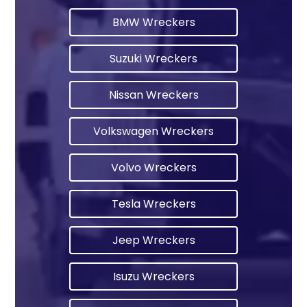
BMW Wreckers
Suzuki Wreckers
Nissan Wreckers
Volkswagen Wreckers
Volvo Wreckers
Tesla Wreckers
Jeep Wreckers
Isuzu Wreckers