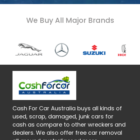
We Buy All Major Brands
Cash For Car Australia buys all kinds of
used, scrap, damaged, junk cars for
cash as compare to other wreckers and
dealers. We also offer free car removal