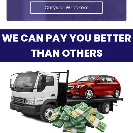
Chrysler Wreckers
WE CAN PAY YOU BETTER
THAN OTHERS