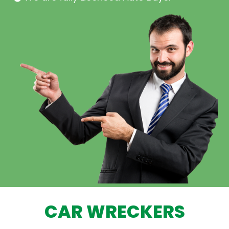
CAR WRECKERS