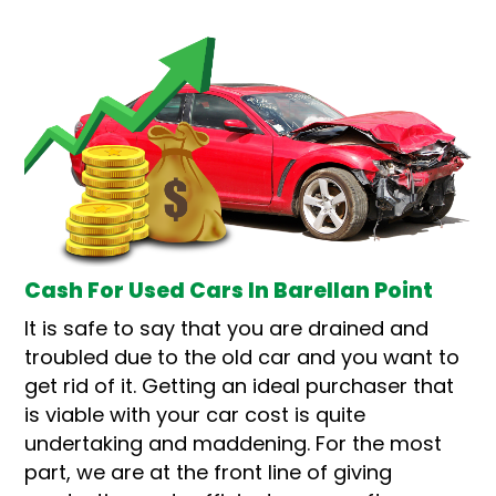
Cash For Used Cars In Barellan Point
It is safe to say that you are drained and
troubled due to the old car and you want to
get rid of it. Getting an ideal purchaser that
is viable with your car cost is quite
undertaking and maddening. For the most
part, we are at the front line of giving