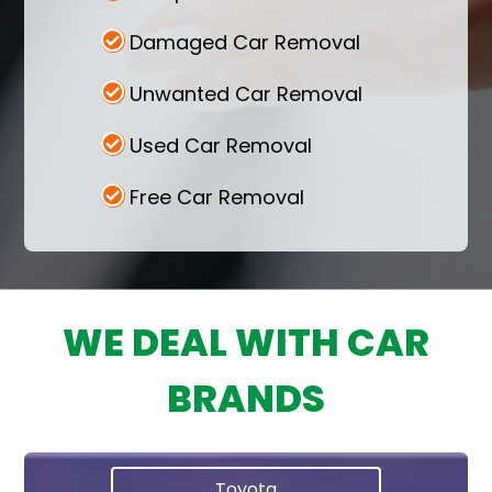
Damaged Car Removal
Unwanted Car Removal
Used Car Removal
Free Car Removal
WE DEAL WITH CAR
BRANDS
Toyota