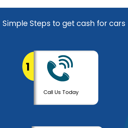
Simple Steps to get cash for cars
1
Call Us Today