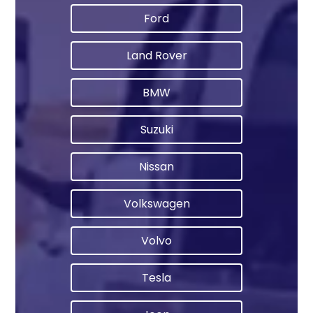
Ford
Land Rover
BMW
Suzuki
Nissan
Volkswagen
Volvo
Tesla