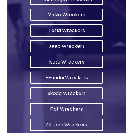
Volvo Wreckers
Tesla Wreckers
Jeep Wreckers
Isuzu Wreckers
Hyundai Wreckers
Skoda Wreckers
Fiat Wreckers
Citroen Wreckers