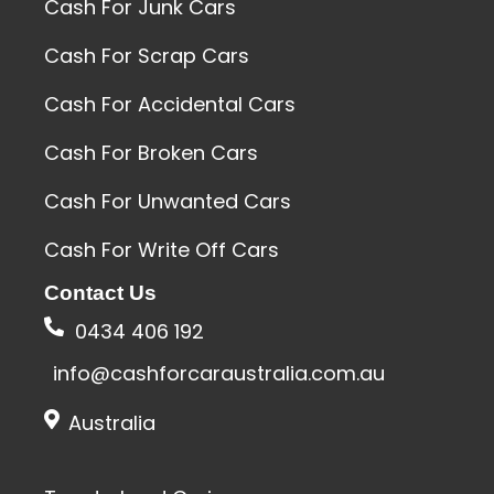
Cash For Junk Cars
Cash For Scrap Cars
Cash For Accidental Cars
Cash For Broken Cars
Cash For Unwanted Cars
Cash For Write Off Cars
Contact Us
0434 406 192
info@cashforcaraustralia.com.au
Australia