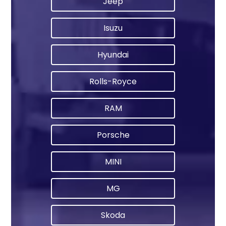
Jeep
Isuzu
Hyundai
Rolls-Royce
RAM
Porsche
MINI
MG
Skoda