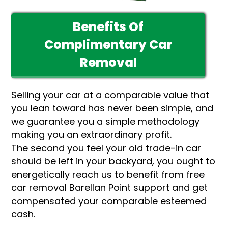
Benefits Of
Complimentary Car
Removal
Selling your car at a comparable value that
you lean toward has never been simple, and
we guarantee you a simple methodology
making you an extraordinary profit.
The second you feel your old trade-in car
should be left in your backyard, you ought to
energetically reach us to benefit from free
car removal Barellan Point support and get
compensated your comparable esteemed
cash.