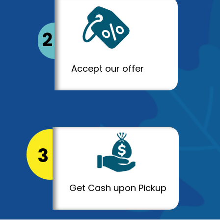
2
Accept our offer
3
Get Cash upon Pickup