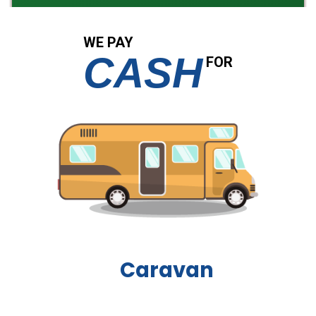
WE PAY
CASH
FOR
Boat