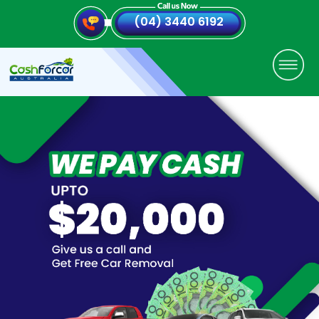
(04) 3440 6192