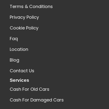
Terms & Conditions
Privacy Policy
Cookie Policy
Faq
Location
Blog
Contact Us
Services
Cash For Old Cars
Cash For Damaged Cars