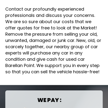
Contact our profoundly experienced
professionals and discuss your concerns.
We are so sure about our costs that we
offer quotes for free to look at the Market!
Remove the pressure from selling your old,
unwanted, damaged or junk car. New, old, or
scarcely together, our nearby group of car
experts will purchase any car in any
condition and give cash for used car
Barellan Point. We support you in every step
so that you can sell the vehicle hassle-free!
WE PAY :