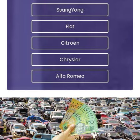
SsangYong
Fiat
Citroen
Chrysler
Alfa Romeo