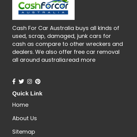
Cash For Car Australia buys all kinds of
used, scrap, damaged, junk cars for
cash as compare to other wreckers and
dealers. We also offer free car removal
all around australia.
read more
Quick Link
Home
About Us
Sitemap