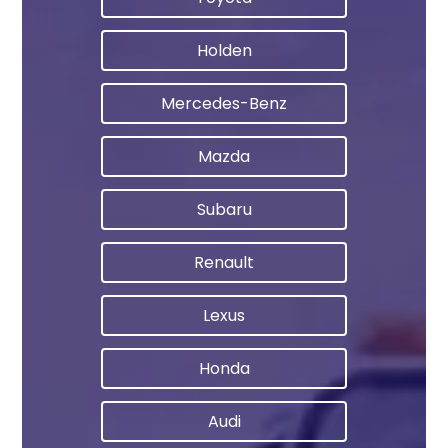
Holden
Mercedes-Benz
Mazda
Subaru
Renault
Lexus
Honda
Audi