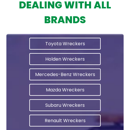
DEALING WITH ALL
BRANDS
Toyota Wreckers
Holden Wreckers
Mercedes-Benz Wreckers
Mazda Wreckers
Subaru Wreckers
Renault Wreckers