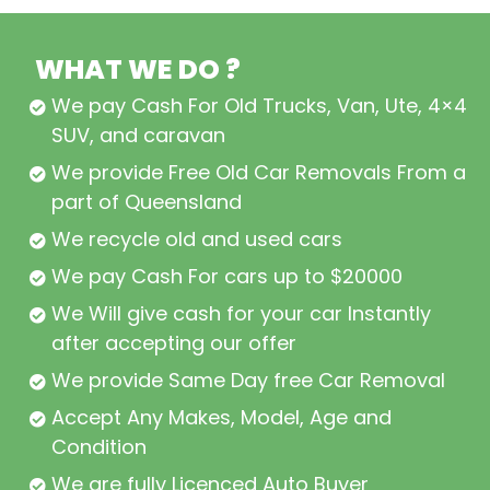
WHAT WE DO ?
We pay Cash For Old Trucks, Van, Ute, 4×4,
SUV, and caravan
We provide Free Old Car Removals From all
part of Queensland
We recycle old and used cars
We pay Cash For cars up to $20000
We Will give cash for your car Instantly
after accepting our offer
We provide Same Day free Car Removal
Accept Any Makes, Model, Age and
Condition
We are fully Licenced Auto Buyer