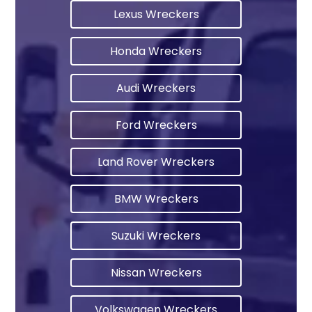
Lexus Wreckers
Honda Wreckers
Audi Wreckers
Ford Wreckers
Land Rover Wreckers
BMW Wreckers
Suzuki Wreckers
Nissan Wreckers
Volkswagen Wreckers