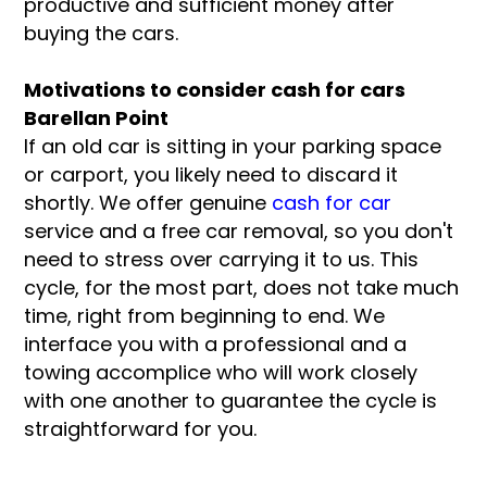
productive and sufficient money after
buying the cars.
Motivations to consider cash for cars
Barellan Point
If an old car is sitting in your parking space
or carport, you likely need to discard it
shortly. We offer genuine
cash for car
service and a free car removal, so you don't
need to stress over carrying it to us. This
cycle, for the most part, does not take much
time, right from beginning to end. We
interface you with a professional and a
towing accomplice who will work closely
with one another to guarantee the cycle is
straightforward for you.