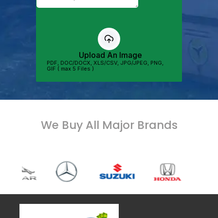
We Buy All Major Brands