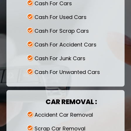
Cash For Cars
Cash For Used Cars
Cash For Scrap Cars
Cash For Accident Cars
Cash For Junk Cars
Cash For Unwanted Cars
CAR REMOVAL :
Accident Car Removal
Scrap Car Removal